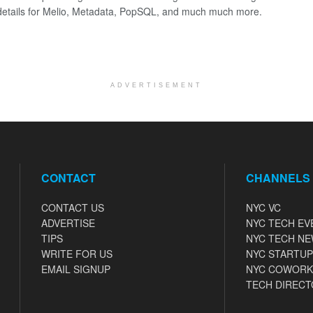
details for Melio, Metadata, PopSQL, and much much more.
ADVERTISEMENT
CONTACT
CHANNELS
CONTACT US
NYC VC
ADVERTISE
NYC TECH EV
TIPS
NYC TECH N
WRITE FOR US
NYC STARTUP
EMAIL SIGNUP
NYC COWORK
TECH DIRECT