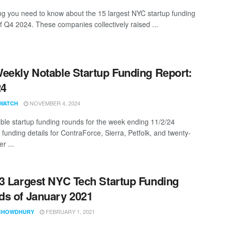
ng you need to know about the 15 largest NYC startup funding
f Q4 2024. These companies collectively raised ...
eekly Notable Startup Funding Report:
24
NOVEMBER 4, 2024
WATCH
ble startup funding rounds for the week ending 11/2/24
 funding details for ContraForce, Sierra, Petfolk, and twenty-
r ...
3 Largest NYC Tech Startup Funding
s of January 2021
FEBRUARY 1, 2021
CHOWDHURY