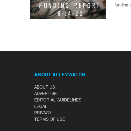
funding 
ABOUT ALLEYWATCH
ABOUT US
ADVERTISE
EDITORIAL GUIDELINES
LEGAL
PRIVACY
TERMS OF USE