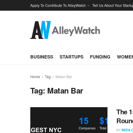
Apply To Contribute To AlleyWatch
Tell Us About Your Startu
BUSINESS
STARTUPS
FUNDING
WOMEN
Home
Tag
Matan Bar
Tag:
Matan Bar
The 1
Round
BY
REZA 