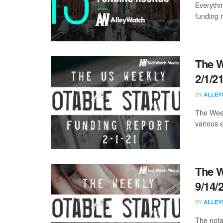
Everythi
funding 
The W
2/1/2
BY
ALLEY
The Week
various 
The W
9/14/
BY
ALLEY
The nota