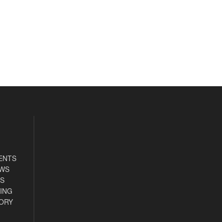
ENTS
EWS
S
ING
ORY