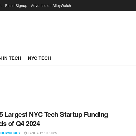
p
Email Signup
Advertise on AlleyWatch
 IN TECH
NYC TECH
5 Largest NYC Tech Startup Funding
s of Q4 2024
JANUARY 10, 2025
CHOWDHURY