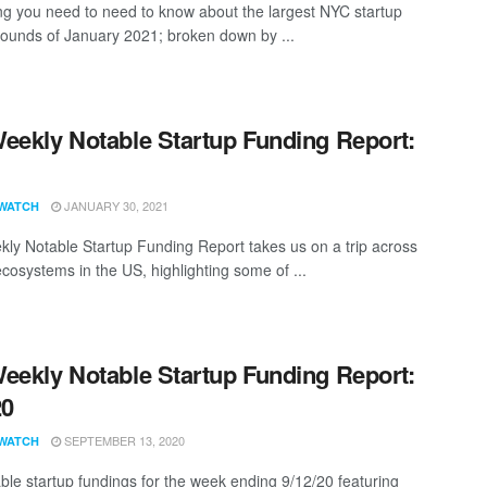
ng you need to need to know about the largest NYC startup
rounds of January 2021; broken down by ...
eekly Notable Startup Funding Report:
1
JANUARY 30, 2021
WATCH
ly Notable Startup Funding Report takes us on a trip across
ecosystems in the US, highlighting some of ...
eekly Notable Startup Funding Report:
20
SEPTEMBER 13, 2020
WATCH
ble startup fundings for the week ending 9/12/20 featuring