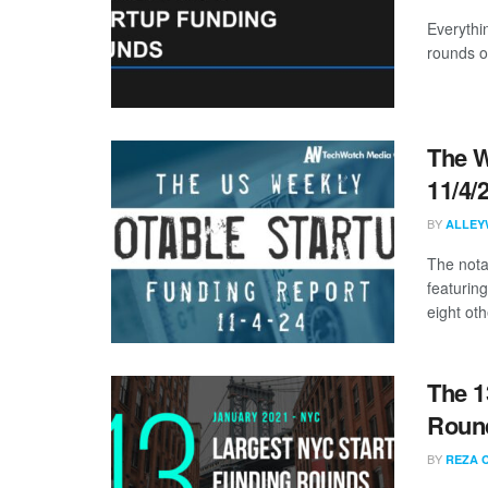
Everythi
rounds o
The W
11/4/
BY
ALLEY
The nota
featuring
eight othe
The 1
Round
BY
REZA 