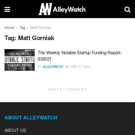
Home
Tag
Matt Gorniak
Tag:
Matt Gorniak
The Weekly Notable Startup Funding Report:
6/28/21
BY
ALLEYWATCH
JUNE 27, 2021
ADVERTISEMENT
ABOUT ALLEYWATCH
ABOUT US