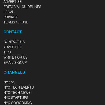
ADVERTISE
EDITORIAL GUIDELINES
LEGAL
PRIVACY
TERMS OF USE
CONTACT
CONTACT US
ADVERTISE
TIPS
WRITE FOR US
EMAIL SIGNUP
CHANNELS
NYC VC
NYC TECH EVENTS
NYC TECH NEWS
NYC STARTUPS
NYC COWORKING