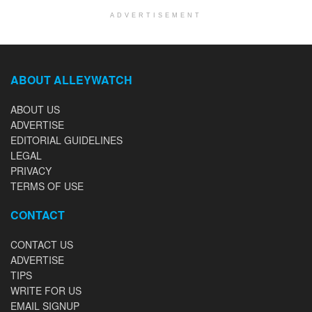
ADVERTISEMENT
ABOUT ALLEYWATCH
ABOUT US
ADVERTISE
EDITORIAL GUIDELINES
LEGAL
PRIVACY
TERMS OF USE
CONTACT
CONTACT US
ADVERTISE
TIPS
WRITE FOR US
EMAIL SIGNUP