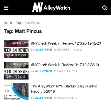
Home
Tag
Matt Pincus
Tag:
Matt Pincus
#NYCtech Week in Review: 12/6/20-12/12/20
BY
ALLEYWATCH
DECEMBER 14, 2020
#NYCtech Week in Review: 3/17/19-3/23/19
BY
ALLEYWATCH
MARCH 25, 2019
The AlleyWatch NYC Startup Daily Funding
Report: 3/20/19
BY
ALLEYWATCH
MARCH 20, 2019