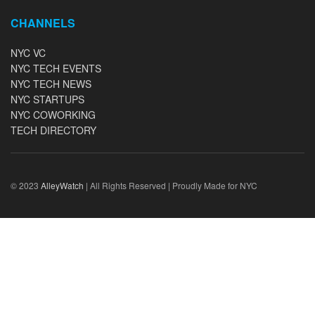
CHANNELS
NYC VC
NYC TECH EVENTS
NYC TECH NEWS
NYC STARTUPS
NYC COWORKING
TECH DIRECTORY
© 2023
AlleyWatch
| All Rights Reserved | Proudly Made for NYC