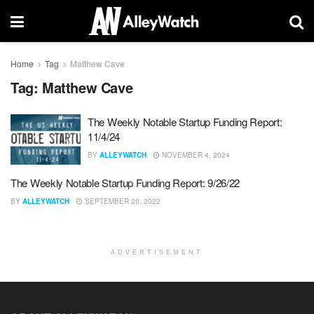
Home
Tag
Matthew Cave
Tag:
Matthew Cave
The Weekly Notable Startup Funding Report:
11/4/24
BY
ALLEYWATCH
NOVEMBER 4, 2024
The Weekly Notable Startup Funding Report: 9/26/22
BY
ALLEYWATCH
SEPTEMBER 26, 2022
ADVERTISEMENT