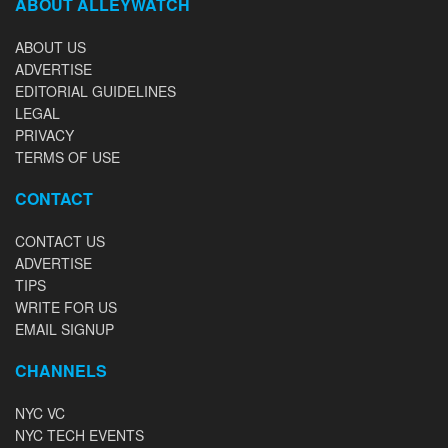
ABOUT ALLEYWATCH
ABOUT US
ADVERTISE
EDITORIAL GUIDELINES
LEGAL
PRIVACY
TERMS OF USE
CONTACT
CONTACT US
ADVERTISE
TIPS
WRITE FOR US
EMAIL SIGNUP
CHANNELS
NYC VC
NYC TECH EVENTS