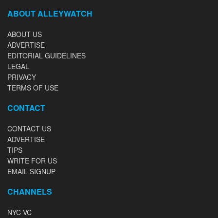
ABOUT ALLEYWATCH
ABOUT US
ADVERTISE
EDITORIAL GUIDELINES
LEGAL
PRIVACY
TERMS OF USE
CONTACT
CONTACT US
ADVERTISE
TIPS
WRITE FOR US
EMAIL SIGNUP
CHANNELS
NYC VC