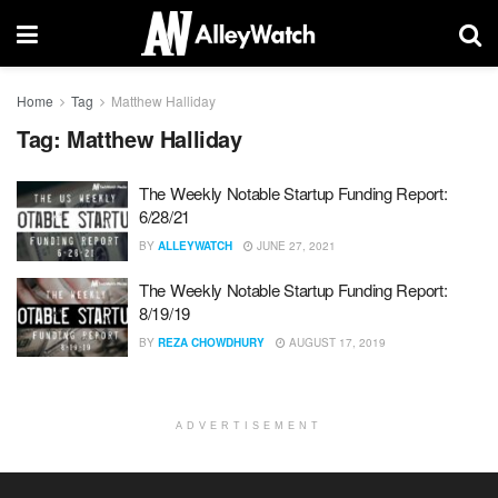
Home
Tag
Matthew Halliday
Tag:
Matthew Halliday
The Weekly Notable Startup Funding Report:
6/28/21
BY
ALLEYWATCH
JUNE 27, 2021
The Weekly Notable Startup Funding Report:
8/19/19
BY
REZA CHOWDHURY
AUGUST 17, 2019
ADVERTISEMENT