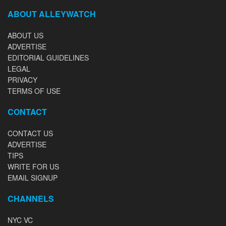
ABOUT ALLEYWATCH
ABOUT US
ADVERTISE
EDITORIAL GUIDELINES
LEGAL
PRIVACY
TERMS OF USE
CONTACT
CONTACT US
ADVERTISE
TIPS
WRITE FOR US
EMAIL SIGNUP
CHANNELS
NYC VC