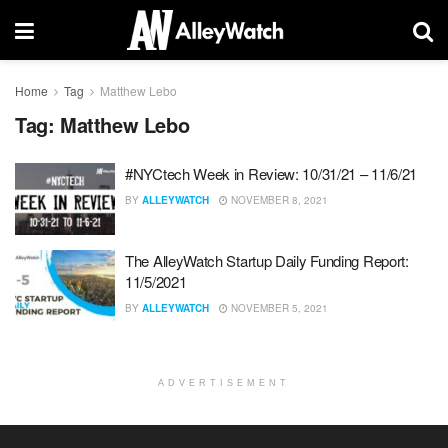
Home
Tag
Matthew Lebo
Tag:
Matthew Lebo
#NYCtech Week in Review: 10/31/21 – 11/6/21
BY
ALLEYWATCH
NOVEMBER 8, 2021
The AlleyWatch Startup Daily Funding Report:
11/5/2021
BY
ALLEYWATCH
NOVEMBER 5, 2021
ADVERTISEMENT