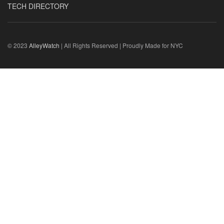
TECH DIRECTORY
© 2023
AlleyWatch
| All Rights Reserved | Proudly Made for NYC