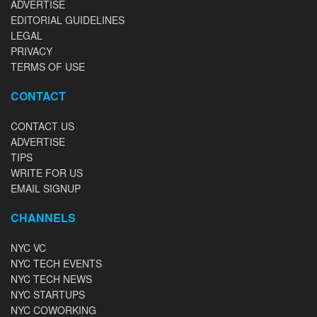
ADVERTISE
EDITORIAL GUIDELINES
LEGAL
PRIVACY
TERMS OF USE
CONTACT
CONTACT US
ADVERTISE
TIPS
WRITE FOR US
EMAIL SIGNUP
CHANNELS
NYC VC
NYC TECH EVENTS
NYC TECH NEWS
NYC STARTUPS
NYC COWORKING