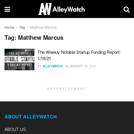
Home
Tag
Matthew Marcus
Tag:
Matthew Marcus
The Weekly Notable Startup Funding Report:
1/18/21
BY
ALLEYWATCH
JANUARY 18, 2021
ADVERTISEMENT
ABOUT ALLEYWATCH
ABOUT US