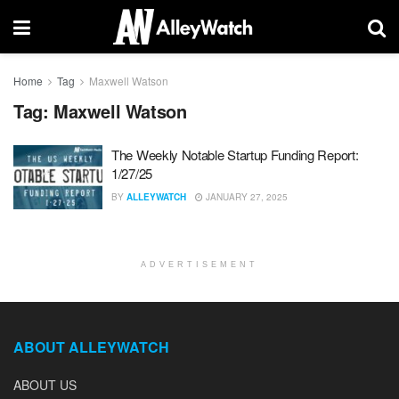
Home
Tag
Maxwell Watson
Tag:
Maxwell Watson
The Weekly Notable Startup Funding Report:
1/27/25
BY
ALLEYWATCH
JANUARY 27, 2025
ADVERTISEMENT
ABOUT ALLEYWATCH
ABOUT US