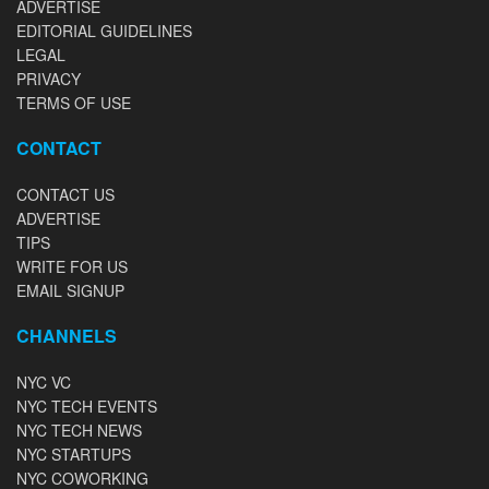
ADVERTISE
EDITORIAL GUIDELINES
LEGAL
PRIVACY
TERMS OF USE
CONTACT
CONTACT US
ADVERTISE
TIPS
WRITE FOR US
EMAIL SIGNUP
CHANNELS
NYC VC
NYC TECH EVENTS
NYC TECH NEWS
NYC STARTUPS
NYC COWORKING