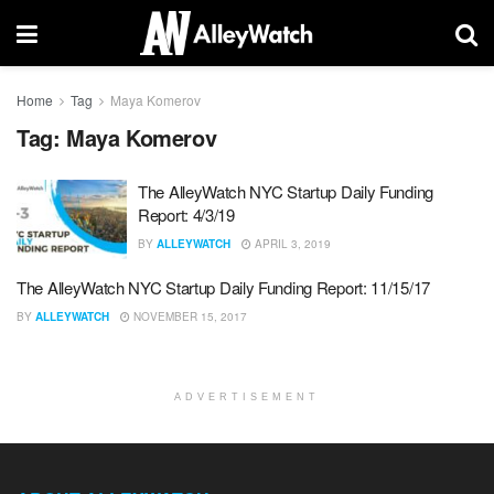
Home
Tag
Maya Komerov
Tag:
Maya Komerov
The AlleyWatch NYC Startup Daily Funding
Report: 4/3/19
BY
ALLEYWATCH
APRIL 3, 2019
The AlleyWatch NYC Startup Daily Funding Report: 11/15/17
BY
ALLEYWATCH
NOVEMBER 15, 2017
ADVERTISEMENT