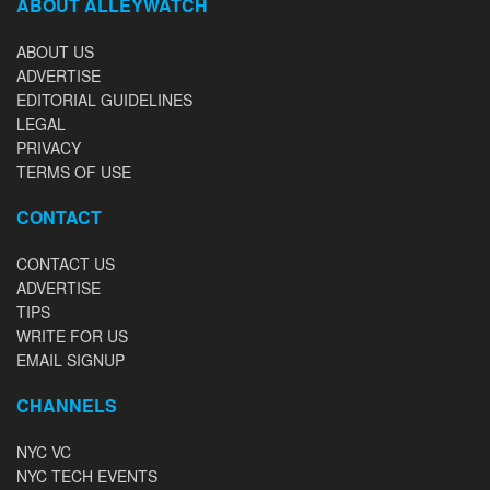
ABOUT ALLEYWATCH
ABOUT US
ADVERTISE
EDITORIAL GUIDELINES
LEGAL
PRIVACY
TERMS OF USE
CONTACT
CONTACT US
ADVERTISE
TIPS
WRITE FOR US
EMAIL SIGNUP
CHANNELS
NYC VC
NYC TECH EVENTS