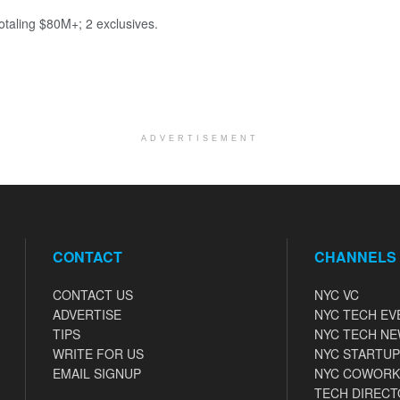
totaling $80M+; 2 exclusives.
ADVERTISEMENT
CONTACT
CHANNELS
CONTACT US
NYC VC
ADVERTISE
NYC TECH EV
TIPS
NYC TECH N
WRITE FOR US
NYC STARTUP
EMAIL SIGNUP
NYC COWORK
TECH DIRECT