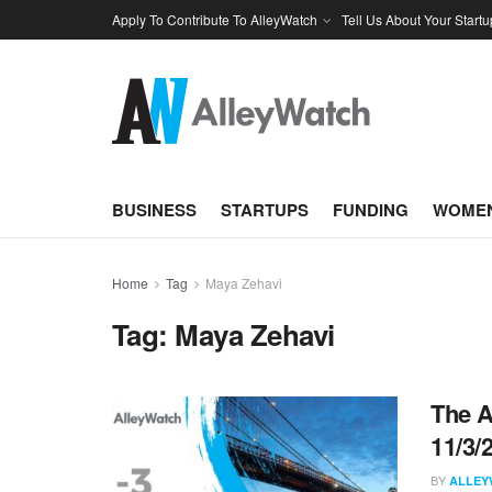
Apply To Contribute To AlleyWatch
Tell Us About Your Startu
BUSINESS
STARTUPS
FUNDING
WOMEN
Home
Tag
Maya Zehavi
Tag:
Maya Zehavi
The A
11/3/
BY
ALLEY