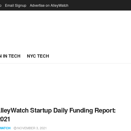
p
Email Signup
Advertise on AlleyWatch
 IN TECH
NYC TECH
lleyWatch Startup Daily Funding Report:
2021
NOVEMBER 3, 2021
WATCH