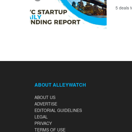
5 deals 
ABOUT ALLEYWATCH
ABOUT US
ADVERTISE
EDITORIAL GUIDELINES
LEGAL
PRIVACY
TERMS OF USE