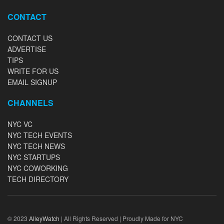
CONTACT
CONTACT US
ADVERTISE
TIPS
WRITE FOR US
EMAIL SIGNUP
CHANNELS
NYC VC
NYC TECH EVENTS
NYC TECH NEWS
NYC STARTUPS
NYC COWORKING
TECH DIRECTORY
© 2023
AlleyWatch
| All Rights Reserved | Proudly Made for NYC