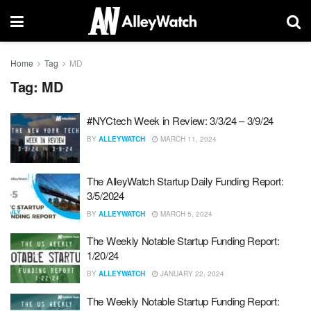
Home
Tag
MD
Tag:
MD
#NYCtech Week in Review: 3/3/24 – 3/9/24
BY
ALLEYWATCH
MARCH 11, 2024
The AlleyWatch Startup Daily Funding Report:
3/5/2024
BY
ALLEYWATCH
MARCH 5, 2024
The Weekly Notable Startup Funding Report:
1/20/24
BY
ALLEYWATCH
JANUARY 22, 2024
The Weekly Notable Startup Funding Report: