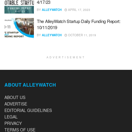
4/17/23
BY
ALLEYWATCH
APRIL 17, 2023
The AlleyWatch Startup Daily Funding Report:
10/11/2019
BY
ALLEYWATCH
OCTOBER 11, 2019
ADVERTISEMENT
ABOUT ALLEYWATCH
ABOUT US
ADVERTISE
EDITORIAL GUIDELINES
LEGAL
PRIVACY
TERMS OF USE