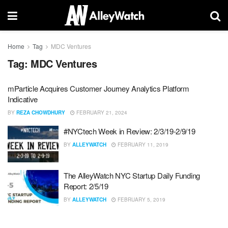
Home
Tag
MDC Ventures
Tag:
MDC Ventures
mParticle Acquires Customer Journey Analytics Platform
Indicative
BY
REZA CHOWDHURY
FEBRUARY 21, 2024
#NYCtech Week in Review: 2/3/19-2/9/19
BY
ALLEYWATCH
FEBRUARY 11, 2019
The AlleyWatch NYC Startup Daily Funding
Report: 2/5/19
BY
ALLEYWATCH
FEBRUARY 5, 2019