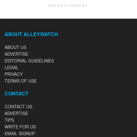
ADVERTISEMENT
ABOUT ALLEYWATCH
ABOUT US
ADVERTISE
EDITORIAL GUIDELINES
LEGAL
PRIVACY
TERMS OF USE
CONTACT
CONTACT US
ADVERTISE
TIPS
WRITE FOR US
EMAIL SIGNUP