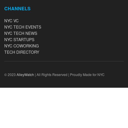
CHANNELS
NYC VC
NYC TECH EVENTS
NYC TECH NEWS
NYC STARTUPS
NYC COWORKING
TECH DIRECTORY
© 2023
AlleyWatch
| All Rights Reserved | Proudly Made for NYC