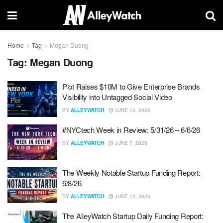
Home
Tag
Megan Duong
Tag:
Megan Duong
Plot Raises $10M to Give Enterprise Brands
Visibility into Untagged Social Video
BY
ALLEYWATCH
JUNE 10, 2026
#NYCtech Week in Review: 5/31/26 – 6/6/26
BY
ALLEYWATCH
JUNE 7, 2026
The Weekly Notable Startup Funding Report:
6/8/26
BY
ALLEYWATCH
JUNE 12, 2026
The AlleyWatch Startup Daily Funding Report: