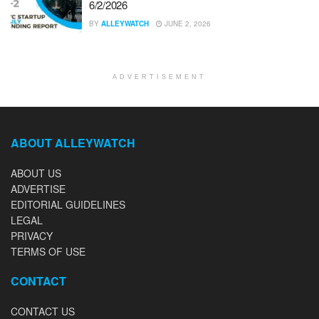
6/2/2026
BY
ALLEYWATCH
JUNE 2, 2026
ADVERTISEMENT
ABOUT ALLEYWATCH
ABOUT US
ADVERTISE
EDITORIAL GUIDELINES
LEGAL
PRIVACY
TERMS OF USE
CONTACT
CONTACT US