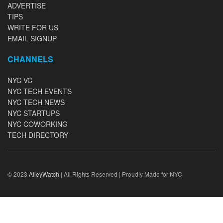
ADVERTISE
TIPS
WRITE FOR US
EMAIL SIGNUP
CHANNELS
NYC VC
NYC TECH EVENTS
NYC TECH NEWS
NYC STARTUPS
NYC COWORKING
TECH DIRECTORY
© 2023
AlleyWatch
| All Rights Reserved | Proudly Made for NYC