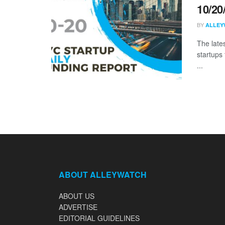
10/20
BY
ALLEY
The late
startups
...
ABOUT ALLEYWATCH
ABOUT US
ADVERTISE
EDITORIAL GUIDELINES