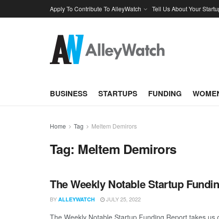
Apply To Contribute To AlleyWatch
Tell Us About Your Startu
BUSINESS
STARTUPS
FUNDING
WOMEN
Home
Tag
Meltem Demirors
Tag:
Meltem Demirors
The Weekly Notable Startup Fundin
BY
JULY 25, 2022
ALLEYWATCH
The Weekly Notable Startup Funding Report takes us on