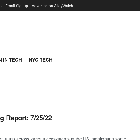
p
Email Signup
Advertise on AlleyWatch
 IN TECH
NYC TECH
g Report: 7/25/22
 a trip across various ecosystems in the US, highlighting some