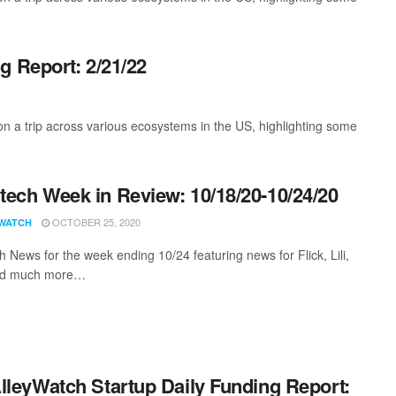
g Report: 2/21/22
 a trip across various ecosystems in the US, highlighting some
ech Week in Review: 10/18/20-10/24/20
OCTOBER 25, 2020
WATCH
 News for the week ending 10/24 featuring news for Flick, Lili,
nd much more…
lleyWatch Startup Daily Funding Report: