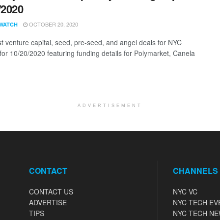
/2020
OCTOBER 20, 2020
WATCH
st venture capital, seed, pre-seed, and angel deals for NYC
 for 10/20/2020 featuring funding details for Polymarket, Canela
ADVERTISEMENT
CONTACT
CHANNELS
CONTACT US
NYC VC
ADVERTISE
NYC TECH EV
TIPS
NYC TECH N