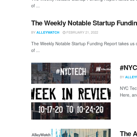
of ...
The Weekly Notable Startup Fundin
BY
FEBRUARY 21, 2022
ALLEYWATCH
The Weekly Notable Startup Funding Report takes us on
of ...
#NYCt
BY
ALLEY
NYC Tech
Here, a
The A