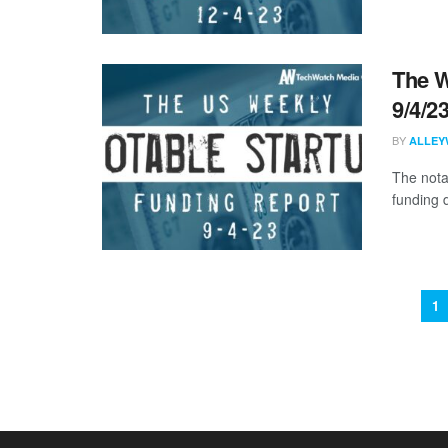
The W
9/4/2
BY
ALLEY
The nota
funding d
1