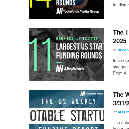
funding 
The 1
2025
BY
REZA 
In a rec
staggeri
From AI .
The W
3/31/
BY
ALLEY
The nota
featuring