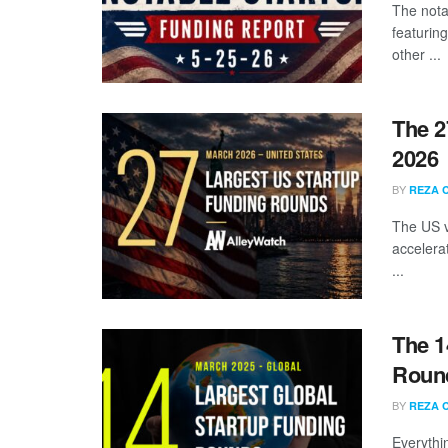
The nota
featuring
other ...
The 2
2026
BY
REZA 
The US v
accelera
...
The 1
Round
BY
REZA 
Everythi