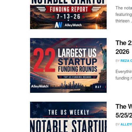
The nota
featuring
thirteen .
The 2
2026
BY
REZA 
Everythi
funding 
The W
5/25/
BY
ALLEY