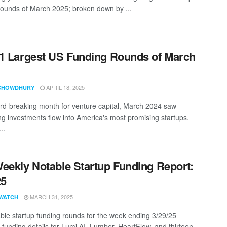
rounds of March 2025; broken down by ...
1 Largest US Funding Rounds of March
APRIL 18, 2025
CHOWDHURY
ord-breaking month for venture capital, March 2024 saw
ng investments flow into America's most promising startups.
..
eekly Notable Startup Funding Report:
25
MARCH 31, 2025
WATCH
ble startup funding rounds for the week ending 3/29/25
 funding details for Lumi AI, Lumber, HeartFlow, and thirteen ...