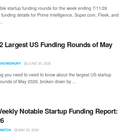
ble startup funding rounds for the week ending 7/11/26
 funding details for Prime Intelligence, Super.com, Fleek, and
..
2 Largest US Funding Rounds of May
JUNE 30, 2026
CHOWDHURY
ng you need to need to know about the largest US startup
rounds of May 2026; broken down by ...
eekly Notable Startup Funding Report:
26
MAY 25, 2026
WATCH