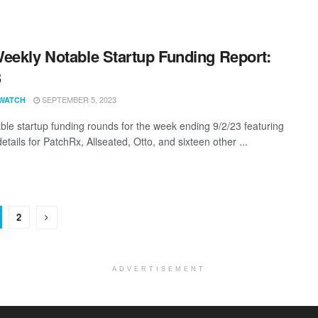
eekly Notable Startup Funding Report:
3
SEPTEMBER 5, 2023
WATCH
ble startup funding rounds for the week ending 9/2/23 featuring
etails for PatchRx, Allseated, Otto, and sixteen other ...
2
ADVERTISEMENT