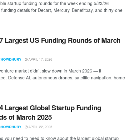
ble startup funding rounds for the week ending 5/23/26
 funding details for Decart, Mercury, Benefitbay, and thirty-one
7 Largest US Funding Rounds of March
APRIL 17, 2026
CHOWDHURY
enture market didn't slow down in March 2026 — it
ted. Defense AI, autonomous drones, satellite navigation, home
4 Largest Global Startup Funding
s of March 2025
APRIL 22, 2025
CHOWDHURY
ng you need to need to know about the largest global startup