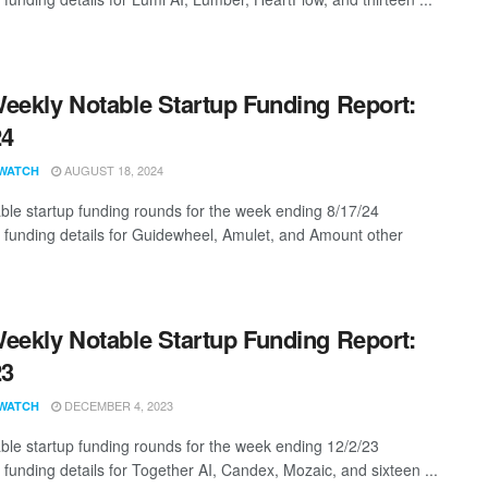
eekly Notable Startup Funding Report:
24
AUGUST 18, 2024
WATCH
ble startup funding rounds for the week ending 8/17/24
g funding details for Guidewheel, Amulet, and Amount other
eekly Notable Startup Funding Report:
23
DECEMBER 4, 2023
WATCH
ble startup funding rounds for the week ending 12/2/23
 funding details for Together AI, Candex, Mozaic, and sixteen ...