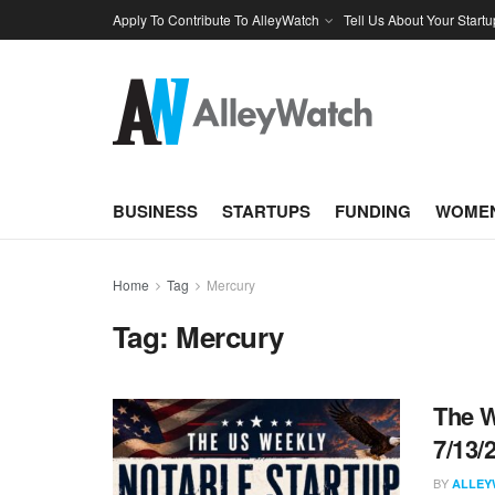
Apply To Contribute To AlleyWatch
Tell Us About Your Startu
BUSINESS
STARTUPS
FUNDING
WOMEN
Home
Tag
Mercury
Tag:
Mercury
The W
7/13/
BY
ALLEY