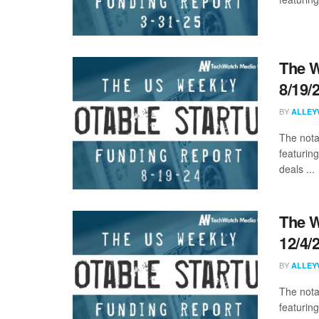
The W
8/19/
BY
ALLEY
The nota
featurin
deals ...
The W
12/4/
BY
ALLEY
The nota
featuring