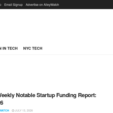
p
Email Signup
Advertise on AlleyWatch
 IN TECH
NYC TECH
eekly Notable Startup Funding Report:
26
JULY 13, 2026
WATCH