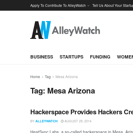
Apply To Contribute To AlleyWatch
Tell Us About Your Startu
BUSINESS
STARTUPS
FUNDING
WOMEN
Home
Tag
Mesa Arizona
Tag:
Mesa Arizona
Hackerspace Provides Hackers Cr
BY
AUGUST 29, 2014
ALLEYWATCH
HeatSync Labs, a so-called hackerspace in Mesa, Ariz