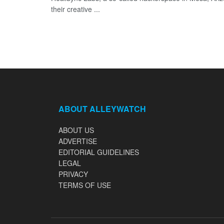
their creative ...
ABOUT ALLEYWATCH
ABOUT US
ADVERTISE
EDITORIAL GUIDELINES
LEGAL
PRIVACY
TERMS OF USE