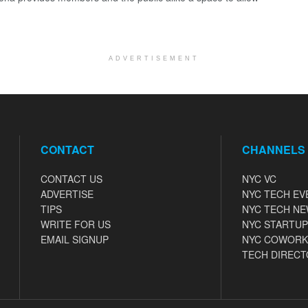
ADVERTISEMENT
CONTACT
CHANNELS
CONTACT US
NYC VC
ADVERTISE
NYC TECH EV
TIPS
NYC TECH N
WRITE FOR US
NYC STARTUP
EMAIL SIGNUP
NYC COWORK
TECH DIRECT