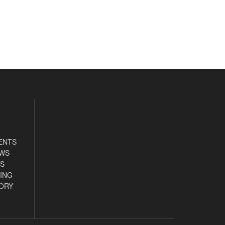
ENTS
EWS
S
ING
ORY