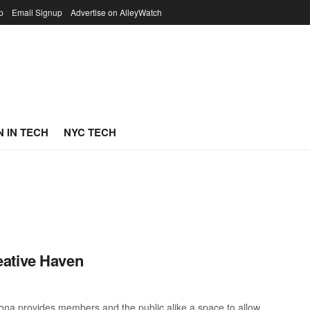
p
Email Signup
Advertise on AlleyWatch
 IN TECH
NYC TECH
eative Haven
ona provides members and the public alike a space to allow