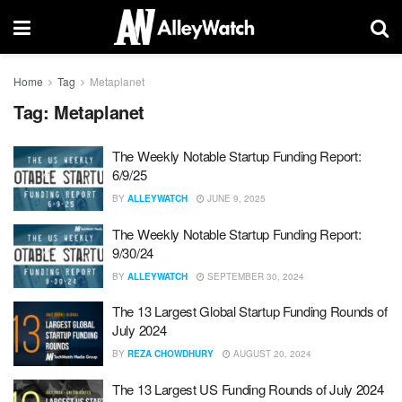
Home
Tag
Metaplanet
Tag:
Metaplanet
The Weekly Notable Startup Funding Report:
6/9/25
BY
ALLEYWATCH
JUNE 9, 2025
The Weekly Notable Startup Funding Report:
9/30/24
BY
ALLEYWATCH
SEPTEMBER 30, 2024
The 13 Largest Global Startup Funding Rounds of
July 2024
BY
REZA CHOWDHURY
AUGUST 20, 2024
The 13 Largest US Funding Rounds of July 2024