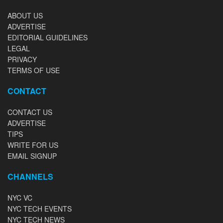
ABOUT US
ADVERTISE
EDITORIAL GUIDELINES
LEGAL
PRIVACY
TERMS OF USE
CONTACT
CONTACT US
ADVERTISE
TIPS
WRITE FOR US
EMAIL SIGNUP
CHANNELS
NYC VC
NYC TECH EVENTS
NYC TECH NEWS