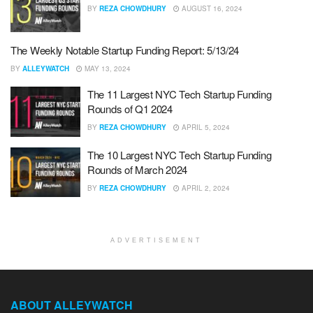
BY
REZA CHOWDHURY
AUGUST 16, 2024
The Weekly Notable Startup Funding Report: 5/13/24
BY
ALLEYWATCH
MAY 13, 2024
The 11 Largest NYC Tech Startup Funding
Rounds of Q1 2024
BY
REZA CHOWDHURY
APRIL 5, 2024
The 10 Largest NYC Tech Startup Funding
Rounds of March 2024
BY
REZA CHOWDHURY
APRIL 2, 2024
ADVERTISEMENT
ABOUT ALLEYWATCH