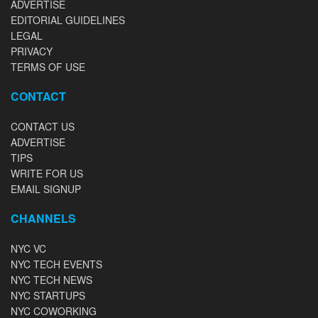
ADVERTISE
EDITORIAL GUIDELINES
LEGAL
PRIVACY
TERMS OF USE
CONTACT
CONTACT US
ADVERTISE
TIPS
WRITE FOR US
EMAIL SIGNUP
CHANNELS
NYC VC
NYC TECH EVENTS
NYC TECH NEWS
NYC STARTUPS
NYC COWORKING