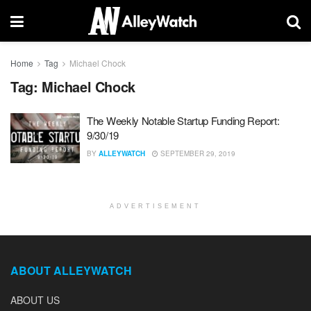
Home
Tag
Michael Chock
Tag:
Michael Chock
The Weekly Notable Startup Funding Report:
9/30/19
BY
ALLEYWATCH
SEPTEMBER 29, 2019
ADVERTISEMENT
ABOUT ALLEYWATCH
ABOUT US