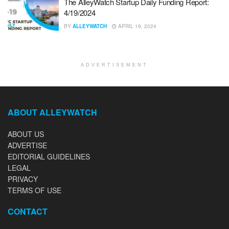
The AlleyWatch Startup Daily Funding Report:
4/19/2024
BY
ALLEYWATCH
APRIL 19, 2024
ADVERTISEMENT
ABOUT ALLEYWATCH
ABOUT US
ADVERTISE
EDITORIAL GUIDELINES
LEGAL
PRIVACY
TERMS OF USE
CONTACT