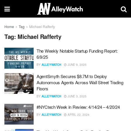
Home
Tag
Michael Rafferty
Tag:
Michael Rafferty
The Weekly Notable Startup Funding Report:
6/9/25
BY
ALLEYWATCH
JUNE 9, 2025
AgentSmyth Secures $8.7M to Deploy
Autonomous Agents Across Wall Street Trading
Floors
BY
ALLEYWATCH
JUNE 3, 2025
#NYCtech Week in Review: 4/14/24 – 4/20/24
BY
ALLEYWATCH
APRIL 22, 2024