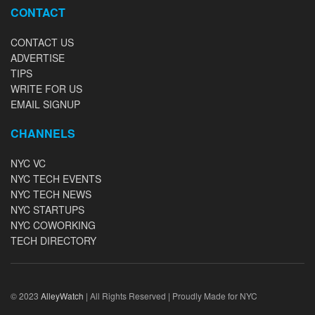
CONTACT
CONTACT US
ADVERTISE
TIPS
WRITE FOR US
EMAIL SIGNUP
CHANNELS
NYC VC
NYC TECH EVENTS
NYC TECH NEWS
NYC STARTUPS
NYC COWORKING
TECH DIRECTORY
© 2023
AlleyWatch
| All Rights Reserved | Proudly Made for NYC