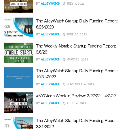
BY
ALLEYWATCH
JULY 3, 2023
The AlleyWatch Startup Daily Funding Report:
6/26/2023
BY
ALLEYWATCH
JUNE 26, 2023
The Weekly Notable Startup Funding Report:
3/6/23
BY
ALLEYWATCH
MARCH 6, 2023
The AlleyWatch Startup Daily Funding Report:
10/31/2022
BY
ALLEYWATCH
NOVEMBER 4, 2022
#NYCtech Week in Review: 3/27/22 – 4/2/22
BY
ALLEYWATCH
APRIL 4, 2022
The AlleyWatch Startup Daily Funding Report:
3/31/2022