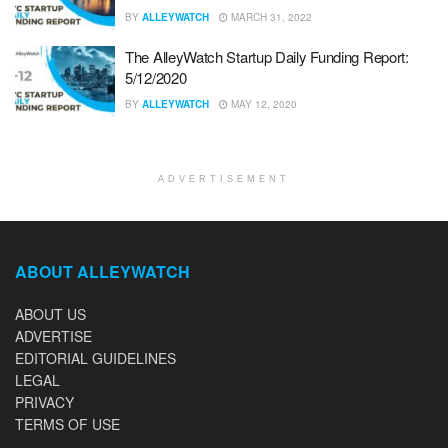
BY
ALLEYWATCH
MARCH 31, 2022
The AlleyWatch Startup Daily Funding Report:
5/12/2020
BY
ALLEYWATCH
MAY 12, 2020
ADVERTISEMENT
ABOUT ALLEYWATCH
ABOUT US
ADVERTISE
EDITORIAL GUIDELINES
LEGAL
PRIVACY
TERMS OF USE