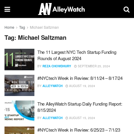
Home
Tag
Michael Saltzman
Tag:
Michael Saltzman
The 11 Largest NYC Tech Startup Funding
Rounds of August 2024
BY
REZA CHOWDHURY
SEPTEMBER 25, 2024
#NYCtech Week in Review: 8/11/24 – 8/17/24
BY
ALLEYWATCH
AUGUST 19, 2024
The AlleyWatch Startup Daily Funding Report:
8/15/2024
BY
ALLEYWATCH
AUGUST 15, 2024
#NYCtech Week in Review: 6/25/23 – 7/1/23