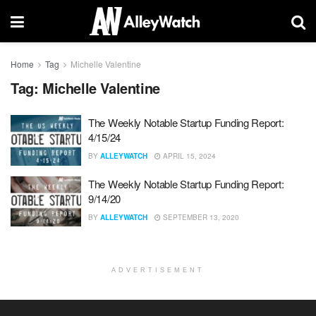
Home
Tag
Michelle Valentine
Tag:
Michelle Valentine
The Weekly Notable Startup Funding Report:
4/15/24
BY
ALLEYWATCH
APRIL 15, 2024
The Weekly Notable Startup Funding Report:
9/14/20
BY
ALLEYWATCH
SEPTEMBER 13, 2020
ADVERTISEMENT