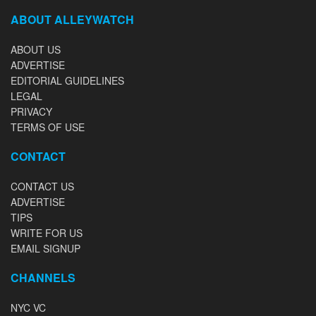
ABOUT ALLEYWATCH
ABOUT US
ADVERTISE
EDITORIAL GUIDELINES
LEGAL
PRIVACY
TERMS OF USE
CONTACT
CONTACT US
ADVERTISE
TIPS
WRITE FOR US
EMAIL SIGNUP
CHANNELS
NYC VC