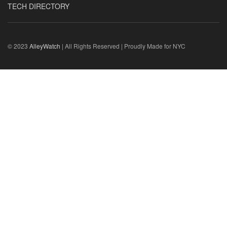
TECH DIRECTORY
© 2023
AlleyWatch
| All Rights Reserved | Proudly Made for NYC