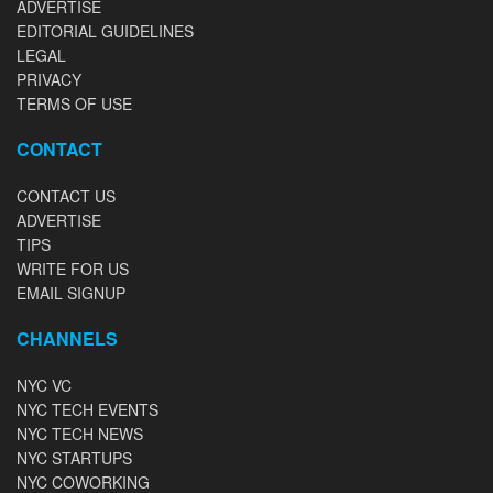
ADVERTISE
EDITORIAL GUIDELINES
LEGAL
PRIVACY
TERMS OF USE
CONTACT
CONTACT US
ADVERTISE
TIPS
WRITE FOR US
EMAIL SIGNUP
CHANNELS
NYC VC
NYC TECH EVENTS
NYC TECH NEWS
NYC STARTUPS
NYC COWORKING