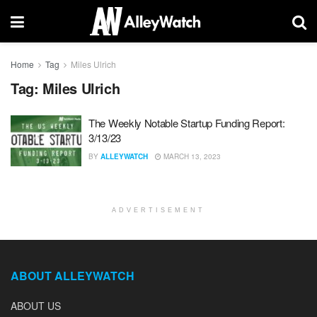
Home
Tag
Miles Ulrich
Tag:
Miles Ulrich
The Weekly Notable Startup Funding Report:
3/13/23
BY
ALLEYWATCH
MARCH 13, 2023
ADVERTISEMENT
ABOUT ALLEYWATCH
ABOUT US