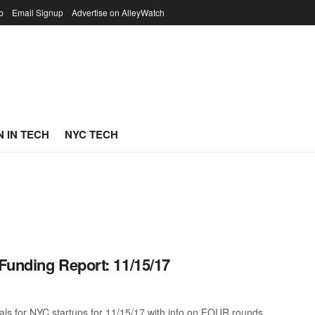
p
Email Signup
Advertise on AlleyWatch
 IN TECH
NYC TECH
Funding Report: 11/15/17
als for NYC startups for 11/15/17 with info on FOUR rounds ...