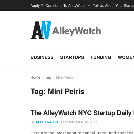
Apply To Contribute To AlleyWatch
Tell Us About Your Startu
BUSINESS
STARTUPS
FUNDING
WOMEN
Home
Tag
Mini Peiris
Tag:
Mini Peiris
The AlleyWatch NYC Startup Daily 
BY
NOVEMBER 15, 2017
ALLEYWATCH
Here are the latest venture capital, seed, and angel de