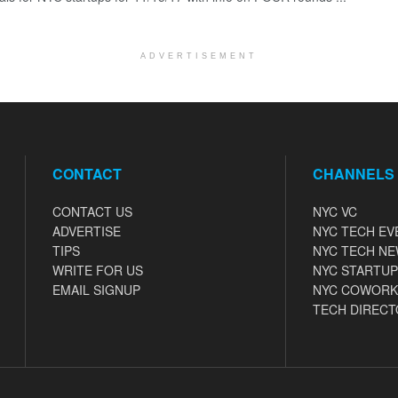
ADVERTISEMENT
CONTACT
CHANNELS
CONTACT US
NYC VC
ADVERTISE
NYC TECH EV
TIPS
NYC TECH N
WRITE FOR US
NYC STARTUP
EMAIL SIGNUP
NYC COWORK
TECH DIRECT