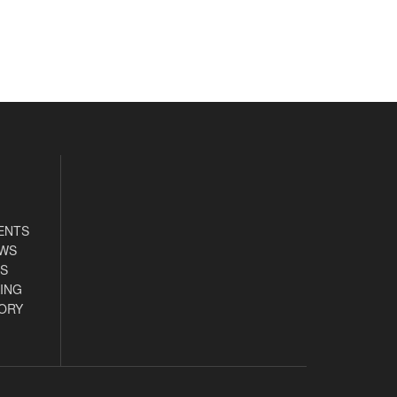
ENTS
EWS
S
ING
ORY