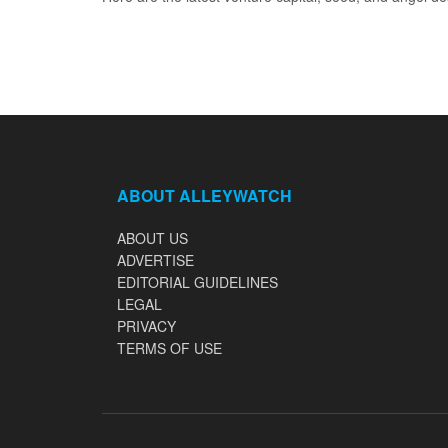
ABOUT ALLEYWATCH
ABOUT US
ADVERTISE
EDITORIAL GUIDELINES
LEGAL
PRIVACY
TERMS OF USE