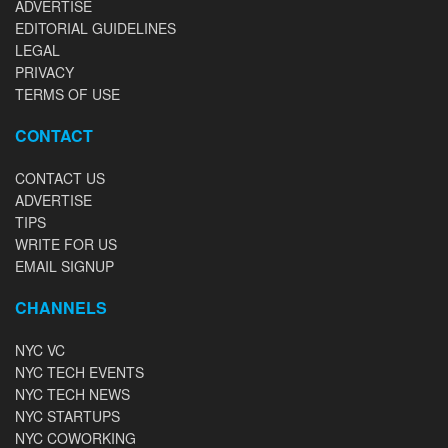
ADVERTISE
EDITORIAL GUIDELINES
LEGAL
PRIVACY
TERMS OF USE
CONTACT
CONTACT US
ADVERTISE
TIPS
WRITE FOR US
EMAIL SIGNUP
CHANNELS
NYC VC
NYC TECH EVENTS
NYC TECH NEWS
NYC STARTUPS
NYC COWORKING