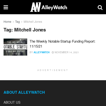
Home
Tag
Mitchell Jones
Tag:
Mitchell Jones
The Weekly Notable Startup Funding Report:
11/15/21
BY
ALLEYWATCH
NOVEMBER 14, 2021
ADVERTISEMENT
ABOUT ALLEYWATCH
ABOUT US