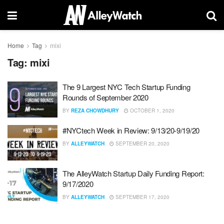
Home
Tag
mixi
Tag:
mixi
The 9 Largest NYC Tech Startup Funding
Rounds of September 2020
BY
REZA CHOWDHURY
OCTOBER 1, 2020
#NYCtech Week in Review: 9/13/20-9/19/20
BY
ALLEYWATCH
SEPTEMBER 20, 2020
The AlleyWatch Startup Daily Funding Report:
9/17/2020
BY
ALLEYWATCH
SEPTEMBER 17, 2020