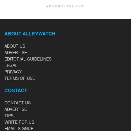
ADVERTISEMENT
ABOUT ALLEYWATCH
ABOUT US
ADVERTISE
EDITORIAL GUIDELINES
LEGAL
PRIVACY
TERMS OF USE
CONTACT
CONTACT US
ADVERTISE
TIPS
WRITE FOR US
EMAIL SIGNUP