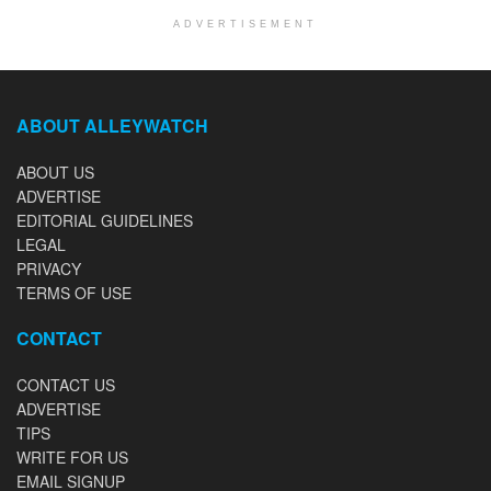
ADVERTISEMENT
ABOUT ALLEYWATCH
ABOUT US
ADVERTISE
EDITORIAL GUIDELINES
LEGAL
PRIVACY
TERMS OF USE
CONTACT
CONTACT US
ADVERTISE
TIPS
WRITE FOR US
EMAIL SIGNUP