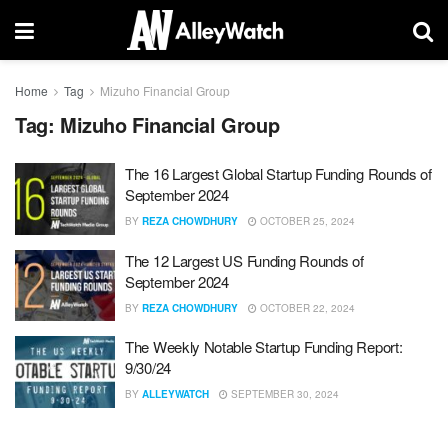
Home
Tag
Mizuho Financial Group
Tag:
Mizuho Financial Group
The 16 Largest Global Startup Funding Rounds of
September 2024
BY
REZA CHOWDHURY
OCTOBER 25, 2024
The 12 Largest US Funding Rounds of
September 2024
BY
REZA CHOWDHURY
OCTOBER 22, 2024
The Weekly Notable Startup Funding Report:
9/30/24
BY
ALLEYWATCH
SEPTEMBER 30, 2024