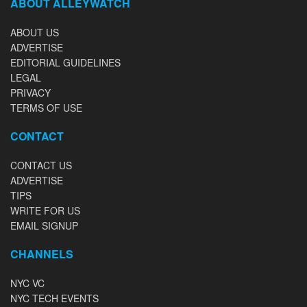
ABOUT ALLEYWATCH
ABOUT US
ADVERTISE
EDITORIAL GUIDELINES
LEGAL
PRIVACY
TERMS OF USE
CONTACT
CONTACT US
ADVERTISE
TIPS
WRITE FOR US
EMAIL SIGNUP
CHANNELS
NYC VC
NYC TECH EVENTS