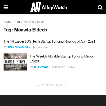
Home
Tag
Moawia Eldeeb
Tag:
Moawia Eldeeb
The 14 Largest US Tech Startup Funding Rounds of April 2021
BY
REZA CHOWDHURY
MAY 6, 2021
The Weekly Notable Startup Funding Report:
8/3/20
BY
ALLEYWATCH
AUGUST 1, 2020
ADVERTISEMENT