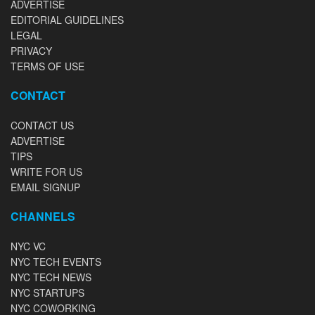
ADVERTISE
EDITORIAL GUIDELINES
LEGAL
PRIVACY
TERMS OF USE
CONTACT
CONTACT US
ADVERTISE
TIPS
WRITE FOR US
EMAIL SIGNUP
CHANNELS
NYC VC
NYC TECH EVENTS
NYC TECH NEWS
NYC STARTUPS
NYC COWORKING