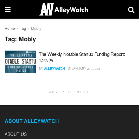
Home
Tag
Mobly
Tag:
Mobly
The Weekly Notable Startup Funding Report:
1/27/25
BY
ALLEYWATCH
JANUARY 27, 2025
ADVERTISEMENT
ABOUT ALLEYWATCH
ABOUT US