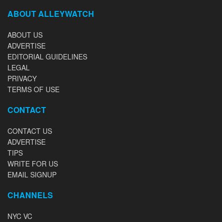
ABOUT ALLEYWATCH
ABOUT US
ADVERTISE
EDITORIAL GUIDELINES
LEGAL
PRIVACY
TERMS OF USE
CONTACT
CONTACT US
ADVERTISE
TIPS
WRITE FOR US
EMAIL SIGNUP
CHANNELS
NYC VC