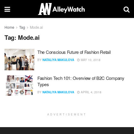
Home
Tag
Mode.ai
Tag:
Mode.ai
The Conscious Future of Fashion Retail
BY
NATALIYA MAKULOVA
MAY 10, 2018
Fashion Tech 101: Overview of B2C Company
Types
BY
NATALIYA MAKULOVA
APRIL 4, 2018
ADVERTISEMENT