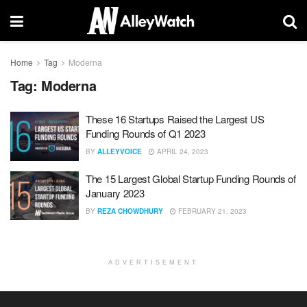
Home
Tag
Moderna
Tag:
Moderna
These 16 Startups Raised the Largest US
Funding Rounds of Q1 2023
BY
ALLEYVOICE
APRIL 24, 2023
The 15 Largest Global Startup Funding Rounds of
January 2023
BY
REZA CHOWDHURY
FEBRUARY 21, 2023
ADVERTISEMENT