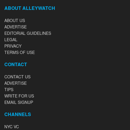
ABOUT ALLEYWATCH
ABOUT US
ADVERTISE
EDITORIAL GUIDELINES
LEGAL
PRIVACY
TERMS OF USE
CONTACT
CONTACT US
ADVERTISE
TIPS
WRITE FOR US
EMAIL SIGNUP
CHANNELS
NYC VC