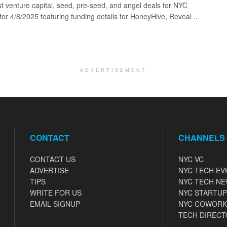
st venture capital, seed, pre-seed, and angel deals for NYC
for 4/8/2025 featuring funding details for HoneyHive, Reveal ...
ADVERTISEMENT
CONTACT
CHANNELS
CONTACT US
NYC VC
ADVERTISE
NYC TECH EV
TIPS
NYC TECH N
WRITE FOR US
NYC STARTUP
EMAIL SIGNUP
NYC COWORK
TECH DIRECT