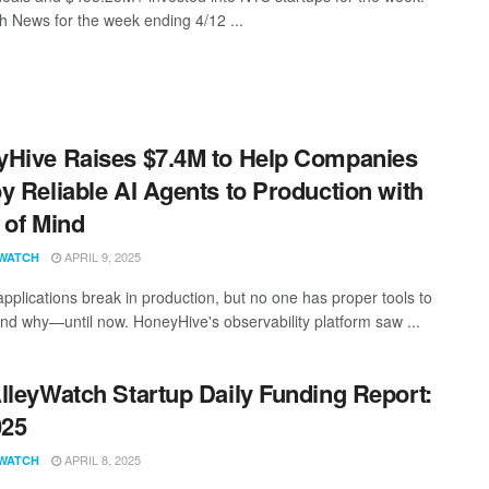
 News for the week ending 4/12 ...
Hive Raises $7.4M to Help Companies
y Reliable AI Agents to Production with
 of Mind
APRIL 9, 2025
WATCH
applications break in production, but no one has proper tools to
nd why—until now. HoneyHive's observability platform saw ...
lleyWatch Startup Daily Funding Report:
025
APRIL 8, 2025
WATCH