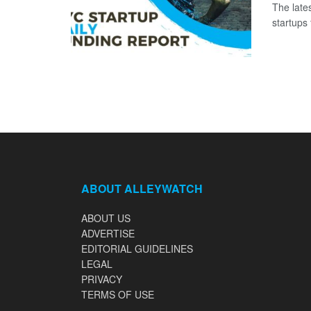
The late
startups 
ABOUT ALLEYWATCH
ABOUT US
ADVERTISE
EDITORIAL GUIDELINES
LEGAL
PRIVACY
TERMS OF USE