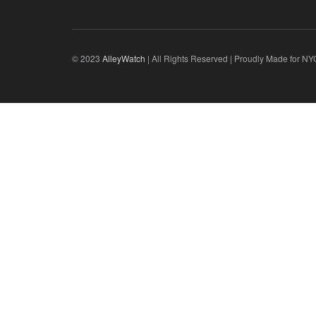
© 2023
AlleyWatch
| All Rights Reserved | Proudly Made for NY