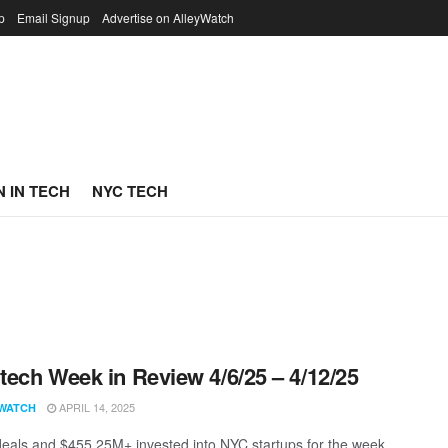
p
Email Signup
Advertise on AlleyWatch
 IN TECH
NYC TECH
ech Week in Review 4/6/25 – 4/12/25
APRIL 14, 2025
WATCH
eals and $455.25M+ invested into NYC startups for the week.