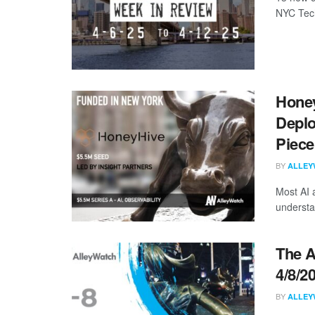
NYC Tech
Honey
Deplo
Piece
BY
ALLEY
Most AI 
understa
The A
4/8/2
BY
ALLEY