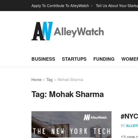
Apply To Contribute To AlleyWatch
Tell Us About Your Startu
BUSINESS
STARTUPS
FUNDING
WOMEN
Home
Tag
Mohak Sharma
Tag:
Mohak Sharma
#NYCt
BY
ALLEY
13 new d