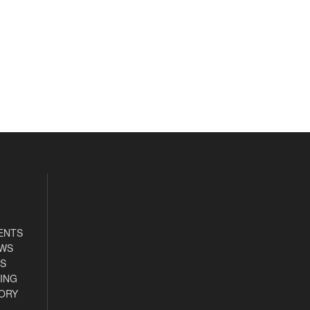
ENTS
EWS
S
ING
ORY