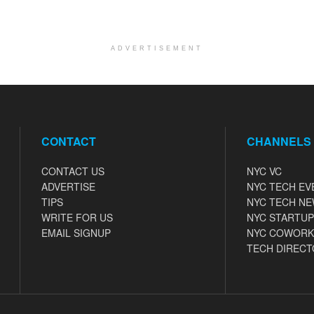
ADVERTISEMENT
CONTACT
CHANNELS
CONTACT US
NYC VC
ADVERTISE
NYC TECH EV
TIPS
NYC TECH N
WRITE FOR US
NYC STARTUP
EMAIL SIGNUP
NYC COWORK
TECH DIRECT