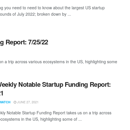
ng you need to need to know about the largest US startup
rounds of July 2022; broken down by ...
g Report: 7/25/22
 a trip across various ecosystems in the US, highlighting some
eekly Notable Startup Funding Report:
21
JUNE 27, 2021
WATCH
ly Notable Startup Funding Report takes us on a trip across
ecosystems in the US, highlighting some of ...