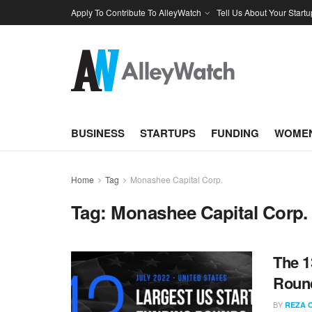
Apply To Contribute To AlleyWatch
Tell Us About Your Startu
BUSINESS
STARTUPS
FUNDING
WOMEN
Home
Tag
Monashee Capital Corp.
Tag:
Monashee Capital Corp.
The 1
Round
BY
REZA 