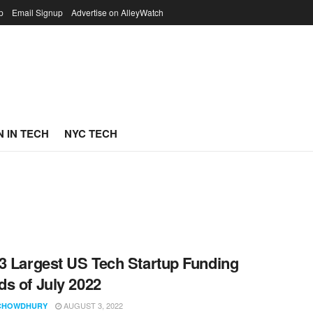
p
Email Signup
Advertise on AlleyWatch
 IN TECH
NYC TECH
3 Largest US Tech Startup Funding
s of July 2022
AUGUST 3, 2022
CHOWDHURY