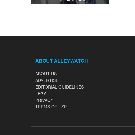
ABOUT ALLEYWATCH
ABOUT US
ADVERTISE
EDITORIAL GUIDELINES
LEGAL
PRIVACY
TERMS OF USE