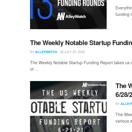
Everythi
funding 
The Weekly Notable Startup Fundin
BY
JULY 25, 2022
ALLEYWATCH
The Weekly Notable Startup Funding Report takes us on
of ...
The W
6/28/
BY
ALLEY
The Week
various 