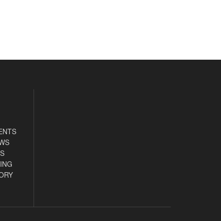
ENTS
EWS
S
ING
ORY