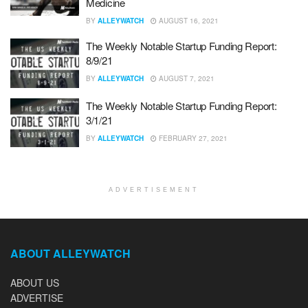
Medicine
BY
ALLEYWATCH
AUGUST 16, 2021
The Weekly Notable Startup Funding Report:
8/9/21
BY
ALLEYWATCH
AUGUST 7, 2021
The Weekly Notable Startup Funding Report:
3/1/21
BY
ALLEYWATCH
FEBRUARY 27, 2021
ADVERTISEMENT
ABOUT ALLEYWATCH
ABOUT US
ADVERTISE