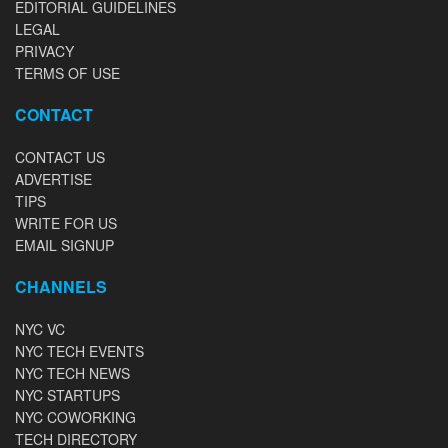
EDITORIAL GUIDELINES
LEGAL
PRIVACY
TERMS OF USE
CONTACT
CONTACT US
ADVERTISE
TIPS
WRITE FOR US
EMAIL SIGNUP
CHANNELS
NYC VC
NYC TECH EVENTS
NYC TECH NEWS
NYC STARTUPS
NYC COWORKING
TECH DIRECTORY