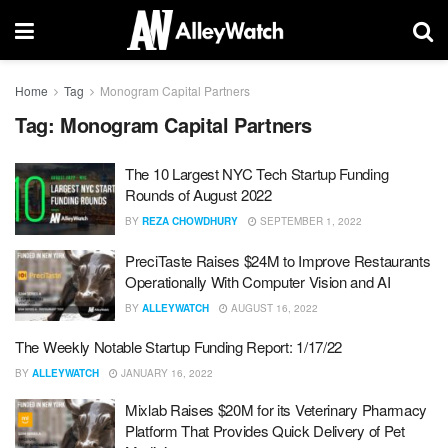
Home
Tag
Monogram Capital Partners
Tag:
Monogram Capital Partners
The 10 Largest NYC Tech Startup Funding
Rounds of August 2022
BY
REZA CHOWDHURY
SEPTEMBER 1, 2022
PreciTaste Raises $24M to Improve Restaurants
Operationally With Computer Vision and AI
BY
ALLEYWATCH
AUGUST 16, 2022
The Weekly Notable Startup Funding Report: 1/17/22
BY
ALLEYWATCH
JANUARY 16, 2022
Mixlab Raises $20M for its Veterinary Pharmacy
Platform That Provides Quick Delivery of Pet