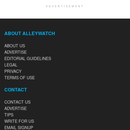
ADVERTISEMENT
ABOUT ALLEYWATCH
ABOUT US
ADVERTISE
EDITORIAL GUIDELINES
LEGAL
PRIVACY
TERMS OF USE
CONTACT
CONTACT US
ADVERTISE
TIPS
WRITE FOR US
EMAIL SIGNUP