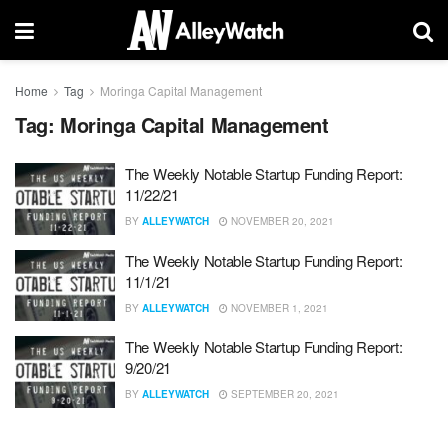
Home
Tag
Moringa Capital Management
Tag:
Moringa Capital Management
The Weekly Notable Startup Funding Report:
11/22/21
BY
ALLEYWATCH
NOVEMBER 20, 2021
The Weekly Notable Startup Funding Report:
11/1/21
BY
ALLEYWATCH
NOVEMBER 1, 2021
The Weekly Notable Startup Funding Report:
9/20/21
BY
ALLEYWATCH
SEPTEMBER 20, 2021