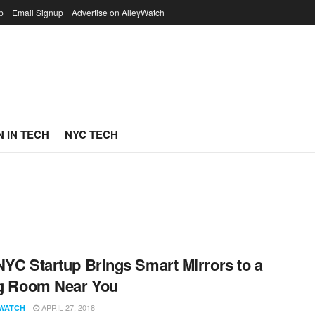
p
Email Signup
Advertise on AlleyWatch
 IN TECH
NYC TECH
NYC Startup Brings Smart Mirrors to a
ng Room Near You
APRIL 27, 2018
WATCH