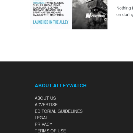
Nothing 
on durin
ABOUT ALLEYWATCH
ABOUT US
ADVERTISE
EDITORIAL GUIDELINES
LEGAL
PRIVACY
TERMS OF USE