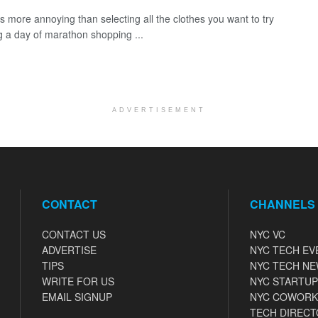
is more annoying than selecting all the clothes you want to try
g a day of marathon shopping ...
ADVERTISEMENT
CONTACT
CHANNELS
CONTACT US
NYC VC
ADVERTISE
NYC TECH EV
TIPS
NYC TECH N
WRITE FOR US
NYC STARTUP
EMAIL SIGNUP
NYC COWORK
TECH DIRECT