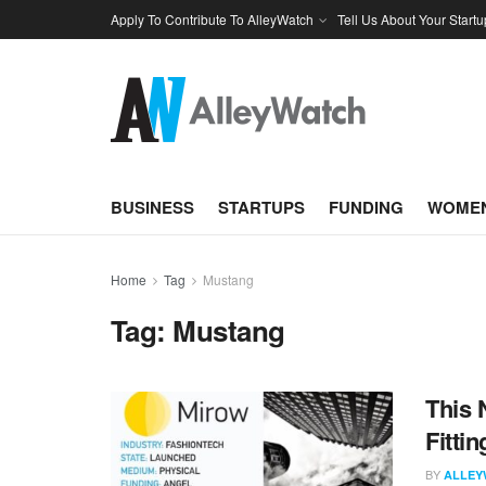
Apply To Contribute To AlleyWatch
Tell Us About Your Startu
BUSINESS
STARTUPS
FUNDING
WOMEN
Home
Tag
Mustang
Tag:
Mustang
This 
Fitti
BY
ALLEY