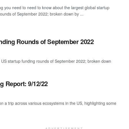
ng you need to need to know about the largest global startup
rounds of September 2022; broken down by ...
unding Rounds of September 2022
st US startup funding rounds of September 2022; broken down
g Report: 9/12/22
 a trip across various ecosystems in the US, highlighting some
ADVERTISEMENT