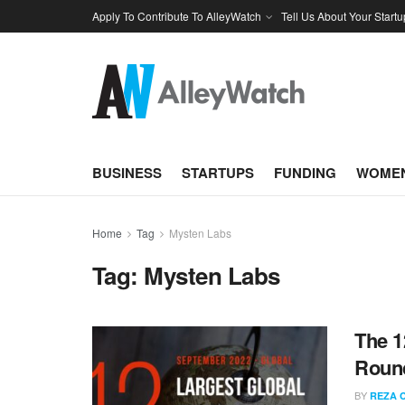
Apply To Contribute To AlleyWatch
Tell Us About Your Startu
BUSINESS
STARTUPS
FUNDING
WOMEN
Home
Tag
Mysten Labs
Tag:
Mysten Labs
The 1
Round
BY
REZA 