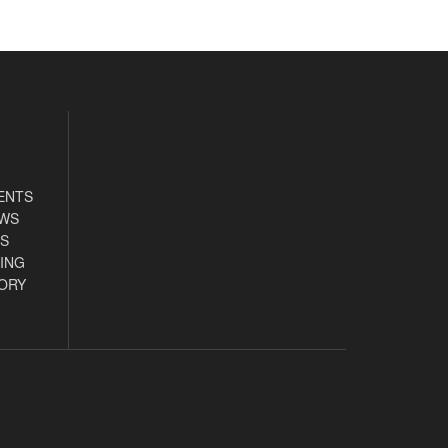
ENTS
EWS
S
ING
ORY