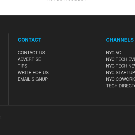
CONTACT
CHANNELS
CONTACT US
NYC VC
ADVERTISE
NYC TECH EV
TIPS
NYC TECH N
WRITE FOR US
NYC STARTUP
EMAIL SIGNUP
NYC COWORK
TECH DIRECT
C