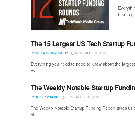
Everythi
funding 
The 15 Largest US Tech Startup F
BY
NOVEMBER 10, 2022
REZA CHOWDHURY
Everything you need to need to know about the large
by ...
The Weekly Notable Startup Fundin
BY
SEPTEMBER 12, 2022
ALLEYWATCH
The Weekly Notable Startup Funding Report takes us on
of ...