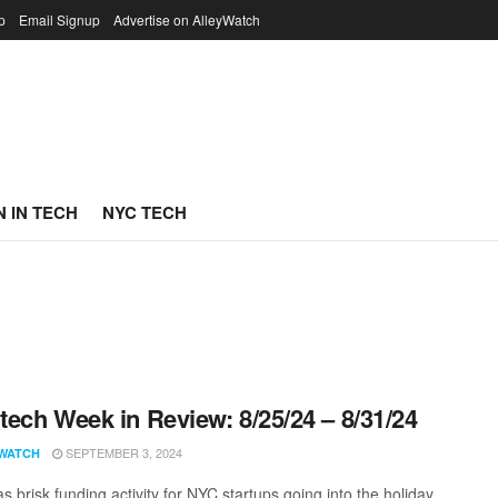
p
Email Signup
Advertise on AlleyWatch
 IN TECH
NYC TECH
ech Week in Review: 8/25/24 – 8/31/24
SEPTEMBER 3, 2024
WATCH
 brisk funding activity for NYC startups going into the holiday.