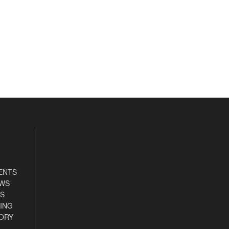
ENTS
EWS
S
ING
ORY