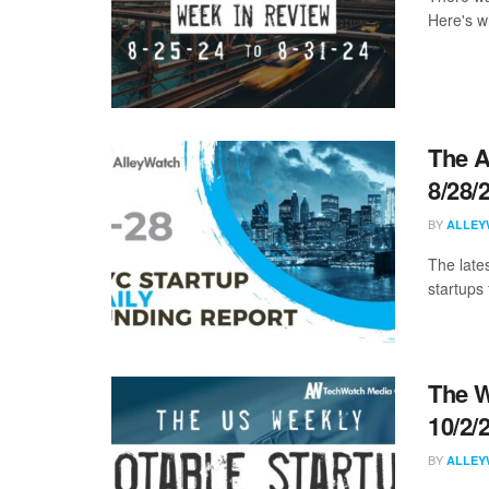
Here's w
The A
8/28/
BY
ALLEY
The late
startups 
The W
10/2/
BY
ALLEY