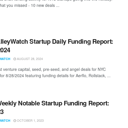
hat you missed - 10 new deals ...
lleyWatch Startup Daily Funding Report:
2024
AUGUST 28, 2024
WATCH
st venture capital, seed, pre-seed, and angel deals for NYC
for 8/28/2024 featuring funding details for Aerflo, Rollstack, ...
eekly Notable Startup Funding Report:
23
OCTOBER 1, 2023
WATCH