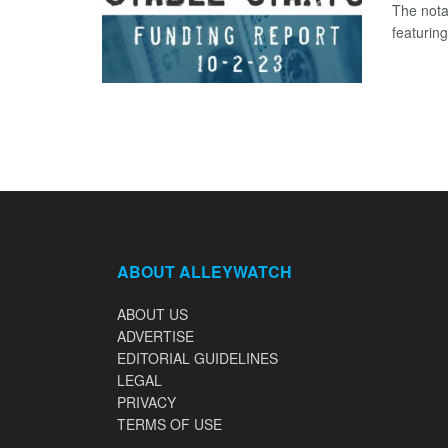
The nota
featuring
ABOUT ALLEYWATCH
ABOUT US
ADVERTISE
EDITORIAL GUIDELINES
LEGAL
PRIVACY
TERMS OF USE