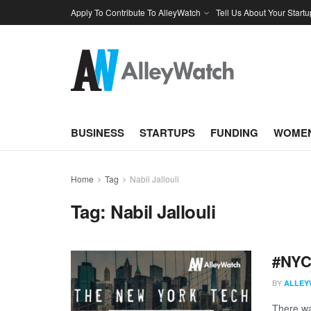
Apply To Contribute To AlleyWatch
Tell Us About Your Startu
BUSINESS
STARTUPS
FUNDING
WOMEN
Home
Tag
Nabil Jallouli
Tag:
Nabil Jallouli
#NYCt
BY
ALLEY
There was