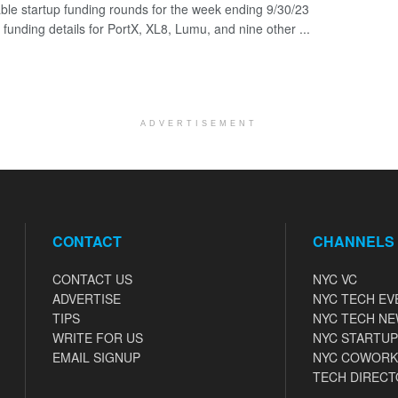
ble startup funding rounds for the week ending 9/30/23
 funding details for PortX, XL8, Lumu, and nine other ...
ADVERTISEMENT
CONTACT
CHANNELS
CONTACT US
NYC VC
ADVERTISE
NYC TECH EV
TIPS
NYC TECH N
WRITE FOR US
NYC STARTUP
EMAIL SIGNUP
NYC COWORK
TECH DIRECT