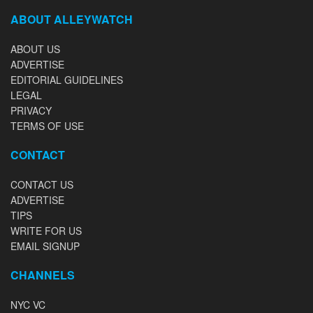
ABOUT ALLEYWATCH
ABOUT US
ADVERTISE
EDITORIAL GUIDELINES
LEGAL
PRIVACY
TERMS OF USE
CONTACT
CONTACT US
ADVERTISE
TIPS
WRITE FOR US
EMAIL SIGNUP
CHANNELS
NYC VC