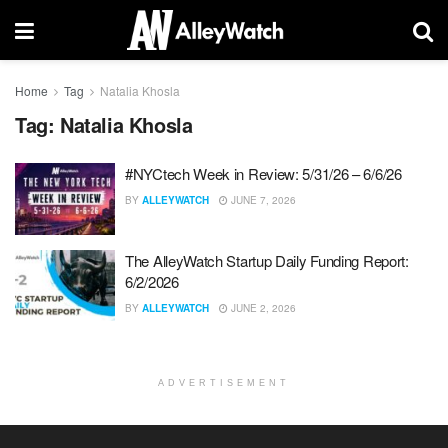
Home
Tag
Natalia Khosla
Tag:
Natalia Khosla
#NYCtech Week in Review: 5/31/26 – 6/6/26
BY
ALLEYWATCH
JUNE 7, 2026
The AlleyWatch Startup Daily Funding Report:
6/2/2026
BY
ALLEYWATCH
JUNE 2, 2026
ADVERTISEMENT