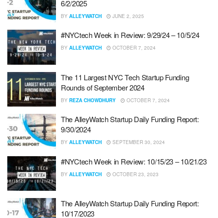
6/2/2025
BY
ALLEYWATCH
JUNE 2, 2025
#NYCtech Week in Review: 9/29/24 – 10/5/24
BY
ALLEYWATCH
OCTOBER 7, 2024
The 11 Largest NYC Tech Startup Funding
Rounds of September 2024
BY
REZA CHOWDHURY
OCTOBER 7, 2024
The AlleyWatch Startup Daily Funding Report:
9/30/2024
BY
ALLEYWATCH
SEPTEMBER 30, 2024
#NYCtech Week in Review: 10/15/23 – 10/21/23
BY
ALLEYWATCH
OCTOBER 23, 2023
The AlleyWatch Startup Daily Funding Report:
10/17/2023