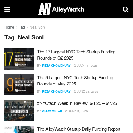
Home
Tag
Neal Soni
Tag:
Neal Soni
The 17 Largest NYC Tech Startup Funding
Rounds of Q2 2025
BY
REZA CHOWDHURY
JULY 16, 2025
The 9 Largest NYC Tech Startup Funding
Rounds of May 2025
BY
REZA CHOWDHURY
JUNE 24, 2025
#NYCtech Week in Review: 6/1/25 – 6/7/25
BY
ALLEYWATCH
JUNE 9, 2025
The AlleyWatch Startup Daily Funding Report: