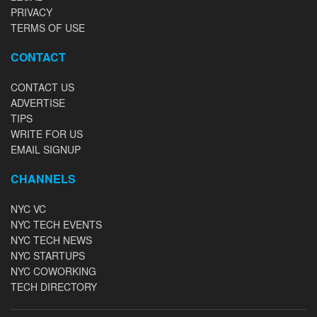
PRIVACY
TERMS OF USE
CONTACT
CONTACT US
ADVERTISE
TIPS
WRITE FOR US
EMAIL SIGNUP
CHANNELS
NYC VC
NYC TECH EVENTS
NYC TECH NEWS
NYC STARTUPS
NYC COWORKING
TECH DIRECTORY