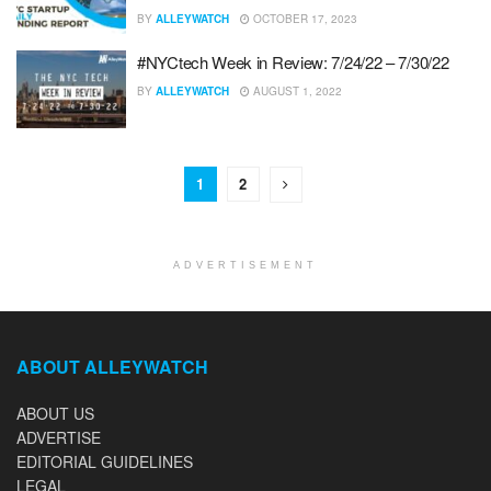
BY
ALLEYWATCH
OCTOBER 17, 2023
#NYCtech Week in Review: 7/24/22 – 7/30/22
BY
ALLEYWATCH
AUGUST 1, 2022
1
2
ADVERTISEMENT
ABOUT ALLEYWATCH
ABOUT US
ADVERTISE
EDITORIAL GUIDELINES
LEGAL