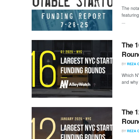
The nota
featurin
...
The 1
Round
BY
REZA 
Which NY
and why a
The 1
Round
BY
REZA 