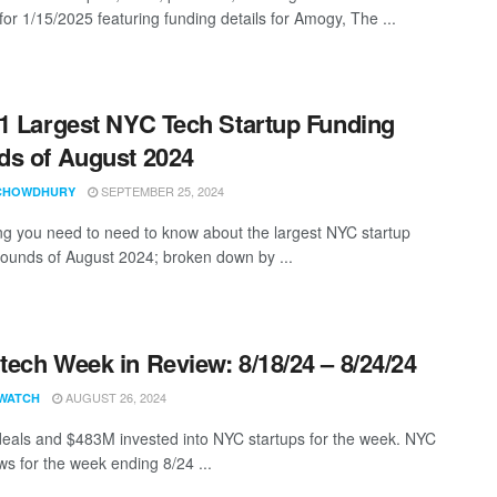
for 1/15/2025 featuring funding details for Amogy, The ...
1 Largest NYC Tech Startup Funding
s of August 2024
SEPTEMBER 25, 2024
CHOWDHURY
ng you need to need to know about the largest NYC startup
rounds of August 2024; broken down by ...
ech Week in Review: 8/18/24 – 8/24/24
AUGUST 26, 2024
WATCH
eals and $483M invested into NYC startups for the week. NYC
s for the week ending 8/24 ...