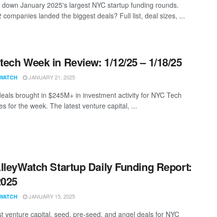
 down January 2025's largest NYC startup funding rounds.
companies landed the biggest deals? Full list, deal sizes, ...
ech Week in Review: 1/12/25 – 1/18/25
JANUARY 21, 2025
WATCH
eals brought in $245M+ in investment activity for NYC Tech
 for the week. The latest venture capital, ...
lleyWatch Startup Daily Funding Report:
2025
JANUARY 15, 2025
WATCH
st venture capital, seed, pre-seed, and angel deals for NYC