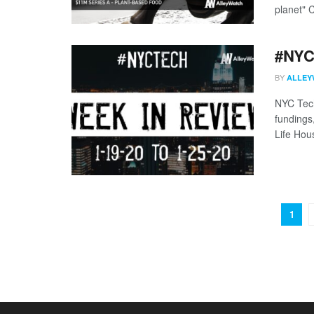
planet" 
#NYCt
BY
ALLEY
NYC Tech
fundings
Life Hous
1