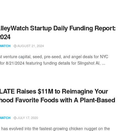
lleyWatch Startup Daily Funding Report:
2024
AUGUST 21, 2024
WATCH
st venture capital, seed, pre-seed, and angel deals for NYC
for 8/21/2024 featuring funding details for Slingshot AI, ...
ATE Raises $11M to Reimagine Your
hood Favorite Foods with A Plant-Based
JULY 17, 2020
WATCH
as evolved into the fastest-growing chicken nugget on the