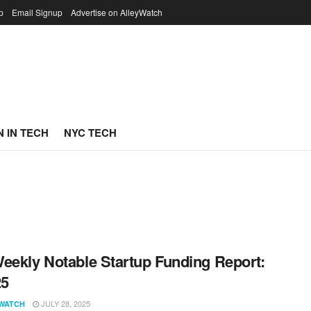
p
Email Signup
Advertise on AlleyWatch
 IN TECH
NYC TECH
eekly Notable Startup Funding Report:
25
JULY 28, 2025
WATCH