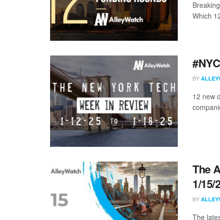
Breaking
Which 12 
#NYCt
BY
ALLEY
12 new d
companies
The A
1/15/
BY
ALLEY
The late