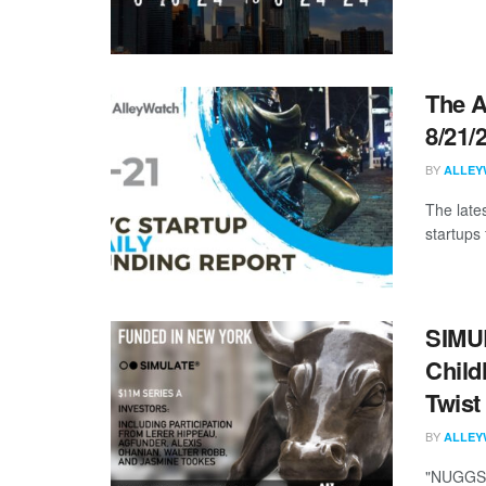
The A
8/21/
BY
ALLEY
The late
startups 
SIMUL
Child
Twist
BY
ALLEY
"NUGGS h