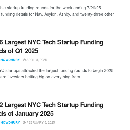
ble startup funding rounds for the week ending 7/26/25
g funding details for Nav, Asylon, Ashby, and twenty-three other
6 Largest NYC Tech Startup Funding
s of Q1 2025
APRIL 8, 2025
CHOWDHURY
C startups attracted the largest funding rounds to begin 2025,
re investors betting big on everything from ...
2 Largest NYC Tech Startup Funding
s of January 2025
FEBRUARY 5, 2025
CHOWDHURY