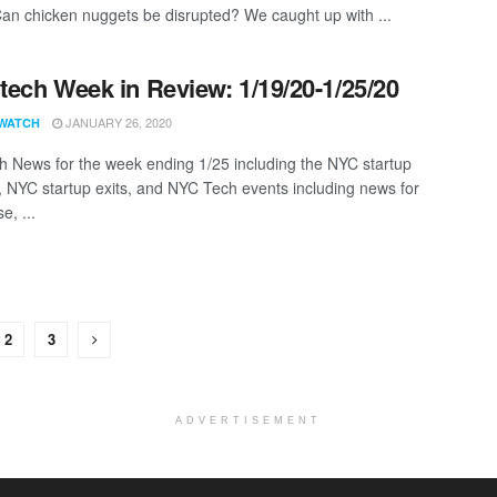
Can chicken nuggets be disrupted? We caught up with ...
ech Week in Review: 1/19/20-1/25/20
JANUARY 26, 2020
WATCH
 News for the week ending 1/25 including the NYC startup
, NYC startup exits, and NYC Tech events including news for
e, ...
2
3
ADVERTISEMENT