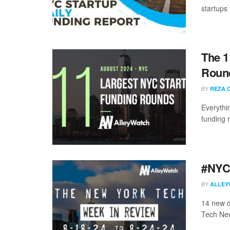
startups 
The 1
Round
BY
REZA 
Everythi
funding 
#NYCt
BY
ALLEY
14 new d
Tech New