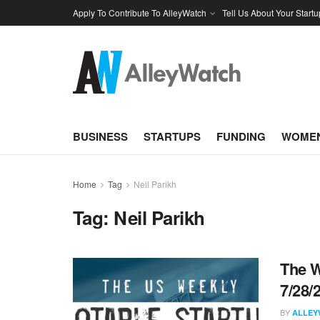
Apply To Contribute To AlleyWatch
Tell Us About Your Startu
BUSINESS
STARTUPS
FUNDING
WOMEN
Home
Tag
Neil Parikh
Tag:
Neil Parikh
The W
7/28/
BY
ALLEY