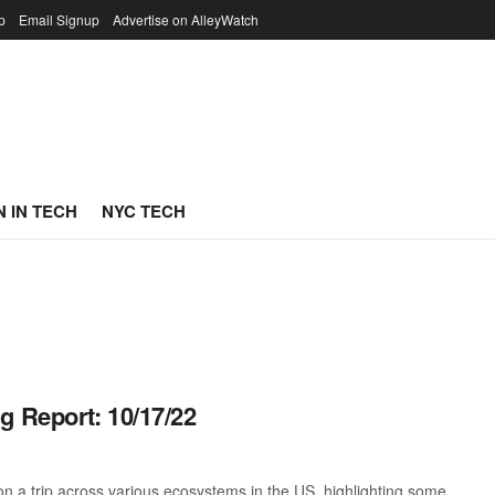
p
Email Signup
Advertise on AlleyWatch
 IN TECH
NYC TECH
g Report: 10/17/22
 a trip across various ecosystems in the US, highlighting some