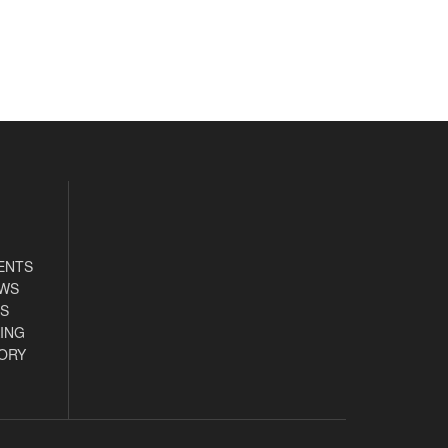
ENTS
EWS
S
ING
ORY