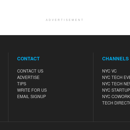
ADVERTISEMENT
CONTACT
CHANNELS
CONTACT US
NYC VC
ADVERTISE
NYC TECH EV
TIPS
NYC TECH N
WRITE FOR US
NYC STARTUP
EMAIL SIGNUP
NYC COWORK
TECH DIRECT