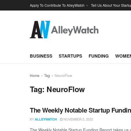
Apply To Contribute To AlleyWatch
Tell Us About Your Startu
BUSINESS
STARTUPS
FUNDING
WOMEN
Home
Tag
NeuroFlow
Tag:
NeuroFlow
The Weekly Notable Startup Fundin
BY
NOVEMBER 2, 2022
ALLEYWATCH
The Weekly Notable Startup Funding Report takes us on