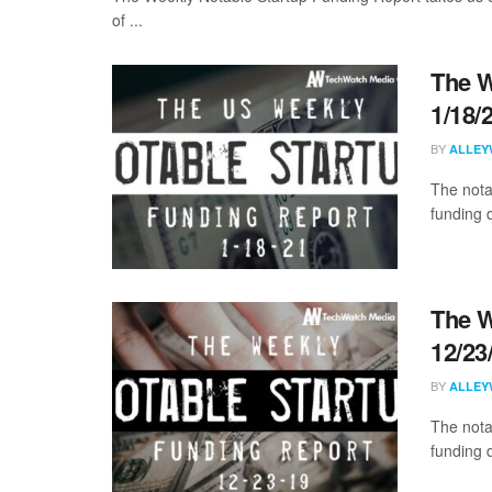
of ...
The W
1/18/
BY
ALLEY
The nota
funding d
The W
12/23
BY
ALLEY
The nota
funding 