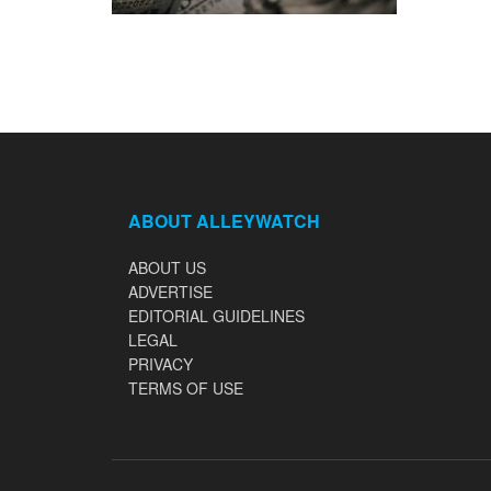
ABOUT ALLEYWATCH
ABOUT US
ADVERTISE
EDITORIAL GUIDELINES
LEGAL
PRIVACY
TERMS OF USE