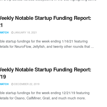
eekly Notable Startup Funding Report:
21
JANUARY 18, 2021
WATCH
ble startup fundings for the week ending 1/16/21 featuring
etails for NeuroFlow, Jellyfish, and twenty other rounds that ...
eekly Notable Startup Funding Report:
/19
DECEMBER 22, 2019
WATCH
ble startup fundings for the week ending 12/21/19 featuring
details for Osano, CallMiner, Grail, and much much more.