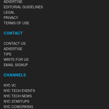
ADVERTISE
EDITORIAL GUIDELINES
LEGAL
PRIVACY
TERMS OF USE
CONTACT
CONTACT US
ADVERTISE
TIPS
WRITE FOR US
EMAIL SIGNUP
CHANNELS
NYC VC
NYC TECH EVENTS
NYC TECH NEWS
NYC STARTUPS
NYC COWORKING