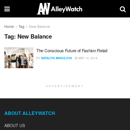
Home
Tag
New Balance
Tag:
New Balance
The Conscious Future of Fashion Retail
BY
NATALIYA MAKULOVA
MAY 10, 2018
ADVERTISEMENT
ABOUT ALLEYWATCH
ABOUT US