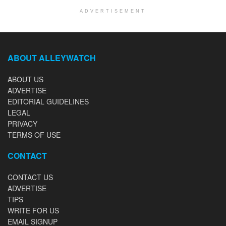
ADVERTISEMENT
ABOUT ALLEYWATCH
ABOUT US
ADVERTISE
EDITORIAL GUIDELINES
LEGAL
PRIVACY
TERMS OF USE
CONTACT
CONTACT US
ADVERTISE
TIPS
WRITE FOR US
EMAIL SIGNUP