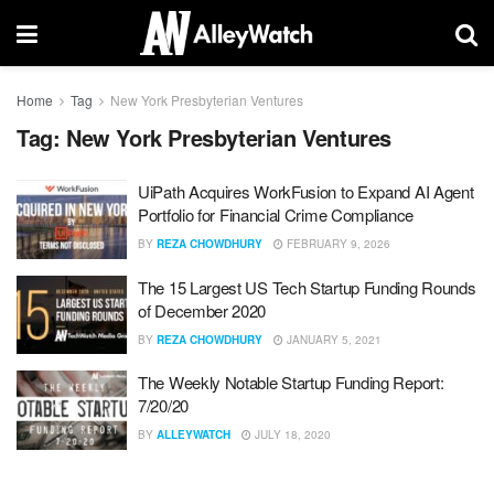
Home
Tag
New York Presbyterian Ventures
Tag:
New York Presbyterian Ventures
UiPath Acquires WorkFusion to Expand AI Agent
Portfolio for Financial Crime Compliance
BY
REZA CHOWDHURY
FEBRUARY 9, 2026
The 15 Largest US Tech Startup Funding Rounds
of December 2020
BY
REZA CHOWDHURY
JANUARY 5, 2021
The Weekly Notable Startup Funding Report:
7/20/20
BY
ALLEYWATCH
JULY 18, 2020