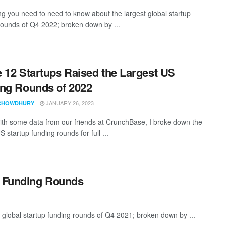
ng you need to need to know about the largest global startup
rounds of Q4 2022; broken down by ...
 12 Startups Raised the Largest US
ng Rounds of 2022
JANUARY 26, 2023
CHOWDHURY
th some data from our friends at CrunchBase, I broke down the
S startup funding rounds for full ...
p Funding Rounds
 global startup funding rounds of Q4 2021; broken down by ...