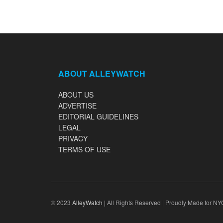
ABOUT ALLEYWATCH
ABOUT US
ADVERTISE
EDITORIAL GUIDELINES
LEGAL
PRIVACY
TERMS OF USE
© 2023
AlleyWatch
| All Rights Reserved | Proudly Made for NY