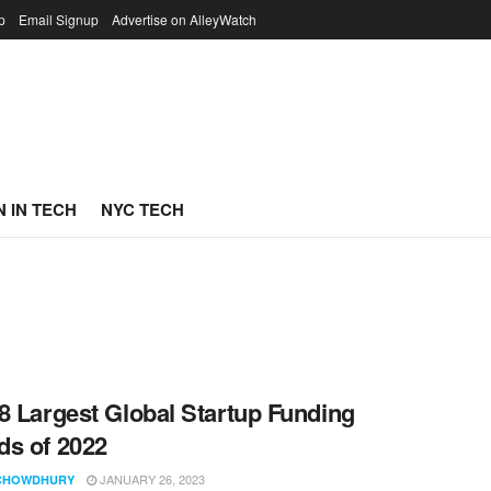
p
Email Signup
Advertise on AlleyWatch
 IN TECH
NYC TECH
8 Largest Global Startup Funding
s of 2022
JANUARY 26, 2023
CHOWDHURY