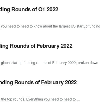
nding Rounds of Q1 2022
g you need to need to know about the largest US startup funding
ding Rounds of February 2022
t global startup funding rounds of February 2022; broken down
unding Rounds of February 2022
 the top rounds. Everything you need to need to ...