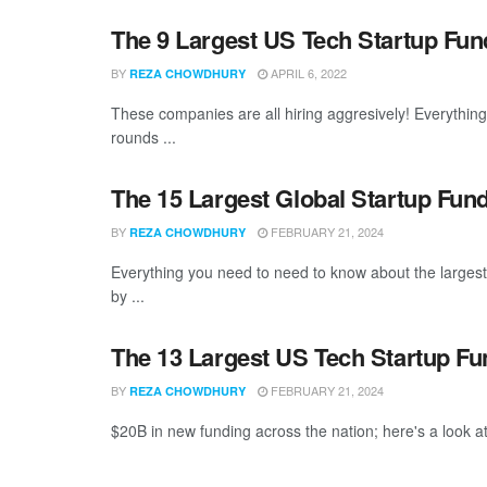
The 9 Largest US Tech Startup Fu
BY
APRIL 6, 2022
REZA CHOWDHURY
These companies are all hiring aggresively! Everythin
rounds ...
The 15 Largest Global Startup Fun
BY
FEBRUARY 21, 2024
REZA CHOWDHURY
Everything you need to need to know about the larges
by ...
The 13 Largest US Tech Startup F
BY
FEBRUARY 21, 2024
REZA CHOWDHURY
$20B in new funding across the nation; here's a look at