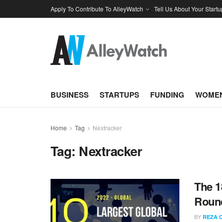
Apply To Contribute To AlleyWatch
Tell Us About Your Startu
BUSINESS
STARTUPS
FUNDING
WOMEN
Home
Tag
Nextracker
Tag:
Nextracker
The 1
Round
BY
REZA 