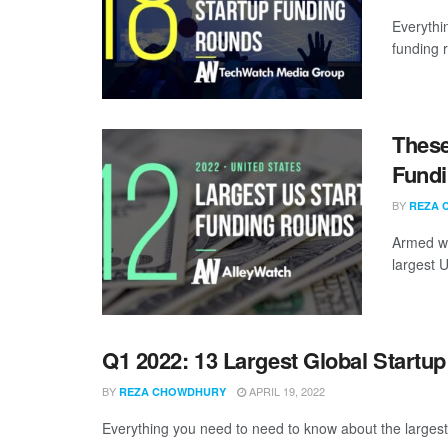
Everythi
funding 
These
Fundi
BY
REZA 
Armed wi
largest U
Q1 2022: 13 Largest Global Startu
BY
APRIL 19, 2022
REZA CHOWDHURY
Everything you need to need to know about the largest