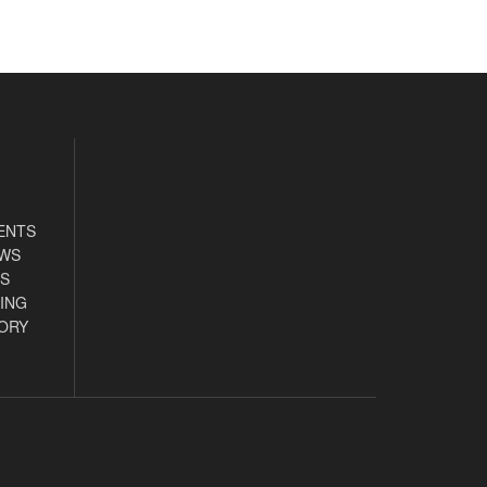
ENTS
EWS
S
ING
ORY