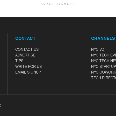
ADVERTISEMENT
CONTACT
CHANNELS
CONTACT US
NYC VC
ADVERTISE
NYC TECH EV
TIPS
NYC TECH N
WRITE FOR US
NYC STARTUP
EMAIL SIGNUP
NYC COWORK
TECH DIRECT
C