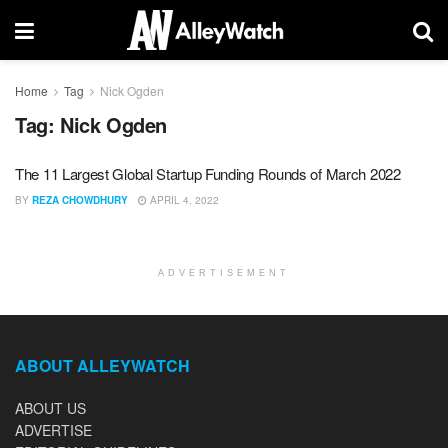
Home
Tag
Nick Ogden
Tag:
Nick Ogden
The 11 Largest Global Startup Funding Rounds of March 2022
BY
REZA CHOWDHURY
APRIL 4, 2022
ADVERTISEMENT
ABOUT ALLEYWATCH
ABOUT US
ADVERTISE