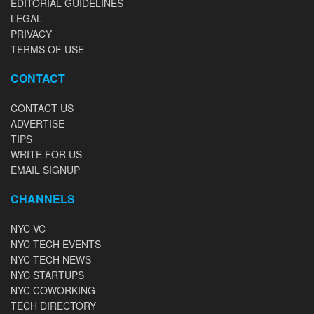
EDITORIAL GUIDELINES
LEGAL
PRIVACY
TERMS OF USE
CONTACT
CONTACT US
ADVERTISE
TIPS
WRITE FOR US
EMAIL SIGNUP
CHANNELS
NYC VC
NYC TECH EVENTS
NYC TECH NEWS
NYC STARTUPS
NYC COWORKING
TECH DIRECTORY