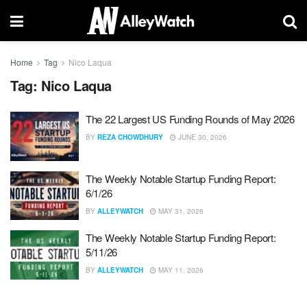
Home
Tag
Nico Laqua
Tag:
Nico Laqua
The 22 Largest US Funding Rounds of May 2026
BY
REZA CHOWDHURY
JUNE 30, 2026
The Weekly Notable Startup Funding Report:
6/1/26
BY
ALLEYWATCH
MAY 31, 2026
The Weekly Notable Startup Funding Report:
5/11/26
BY
ALLEYWATCH
MAY 11, 2026