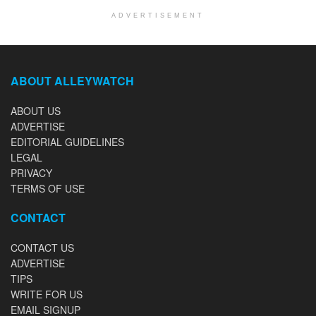
ADVERTISEMENT
ABOUT ALLEYWATCH
ABOUT US
ADVERTISE
EDITORIAL GUIDELINES
LEGAL
PRIVACY
TERMS OF USE
CONTACT
CONTACT US
ADVERTISE
TIPS
WRITE FOR US
EMAIL SIGNUP