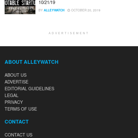
10/21/19
BY
ALLEYWATCH
OCTOBER 20, 2019
ADVERTISEMENT
ABOUT ALLEYWATCH
ABOUT US
ADVERTISE
EDITORIAL GUIDELINES
LEGAL
PRIVACY
TERMS OF USE
CONTACT
CONTACT US