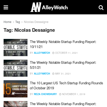
Home
Tag
Nicolas Dessaigne
Tag:
Nicolas Dessaigne
The Weekly Notable Startup Funding Report:
10/11/21
BY
ALLEYWATCH
OCTOBER 11, 2021
The Weekly Notable Startup Funding Report:
5/31/21
BY
ALLEYWATCH
MAY 31, 2021
The 10 Largest US Tech Startup Funding Rounds
of October 2019
BY
REZA CHOWDHURY
NOVEMBER 1, 2019
The Weekly Notable Startup Funding Report: