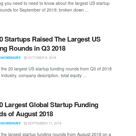
ng you need to need to know about the largest US startup
rounds for September of 2019; broken down ...
0 Startups Raised The Largest US
ng Rounds in Q3 2018
OCTOBER 8, 2018
CHOWDHURY
t the 20 largest US startup funding rounds from Q3 of 2018
 industry, company description, total equity ...
0 Largest Global Startup Funding
s of August 2018
SEPTEMBER 17, 2018
CHOWDHURY
t the largest startup funding rounds from August 2018 on a