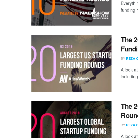
Everythi
funding 
The 2
Fundi
BY
REZA 
A look a
including
The 2
Round
BY
REZA 
A look a