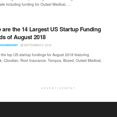
ale including funding for Outset Medical, ...
 are the 14 Largest US Startup Funding
s of August 2018
SEPTEMBER 6, 2018
CHOWDHURY
t the top US startup fundings for August 2018 featuring
k, Cloudian, Root Insurance, Tempus, Boxed, Outset Medical,
ADVERTISEMENT