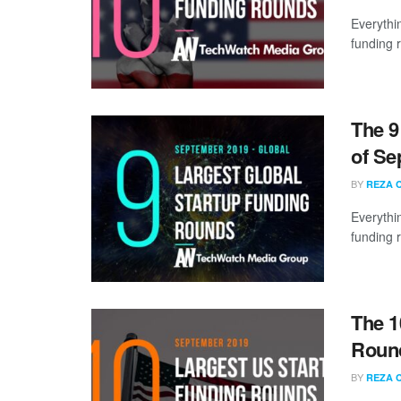
Everythi
funding 
The 9
of Se
BY
REZA 
Everythi
funding 
The 1
Round
BY
REZA 