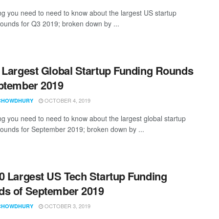
ng you need to need to know about the largest US startup
rounds for Q3 2019; broken down by ...
 Largest Global Startup Funding Rounds
ptember 2019
OCTOBER 4, 2019
CHOWDHURY
ng you need to need to know about the largest global startup
rounds for September 2019; broken down by ...
0 Largest US Tech Startup Funding
s of September 2019
OCTOBER 3, 2019
CHOWDHURY