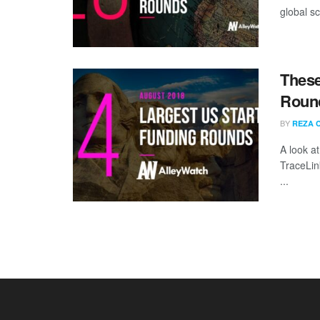
global sc
These
Round
BY
REZA 
A look a
TraceLin
...