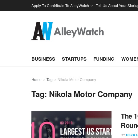
Apply To Contribute To AlleyWatch
Tell Us About Your Startu
BUSINESS
STARTUPS
FUNDING
WOMEN
Home
Tag
Nikola Motor Company
Tag:
Nikola Motor Company
The 1
Round
BY
REZA 