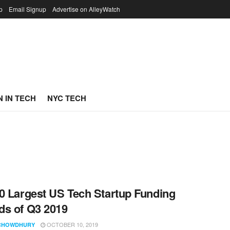
p
Email Signup
Advertise on AlleyWatch
 IN TECH
NYC TECH
0 Largest US Tech Startup Funding
s of Q3 2019
OCTOBER 10, 2019
CHOWDHURY