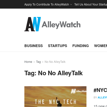
Apply To Contribute To AlleyWatch
Tell Us About Your Startu
BUSINESS
STARTUPS
FUNDING
WOMEN
Home
Tag
No No AlleyTalk
Tag:
No No AlleyTalk
#NYCt
BY
ALLEY
15 new d