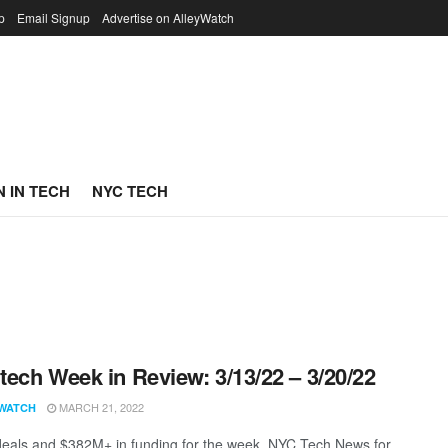
p
Email Signup
Advertise on AlleyWatch
 IN TECH
NYC TECH
ech Week in Review: 3/13/22 – 3/20/22
MARCH 21, 2022
WATCH
eals and $382M+ in funding for the week. NYC Tech News for