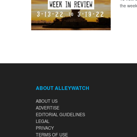
the week
ABOUT ALLEYWATCH
ABOUT US
ADVERTISE
EDITORIAL GUIDELINES
LEGAL
PRIVACY
TERMS OF USE