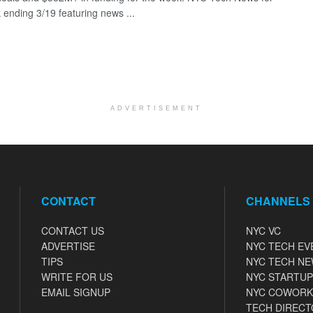
 ending 3/19 featuring news ...
ADVERTISEMENT
CONTACT
CHANNELS
CONTACT US
NYC VC
ADVERTISE
NYC TECH EV
TIPS
NYC TECH N
WRITE FOR US
NYC STARTUP
EMAIL SIGNUP
NYC COWORK
TECH DIRECT