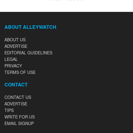
ABOUT ALLEYWATCH
ABOUT US
ADVERTISE
EDITORIAL GUIDELINES
LEGAL
PRIVACY
TERMS OF USE
CONTACT
CONTACT US
ADVERTISE
TIPS
WRITE FOR US
EMAIL SIGNUP