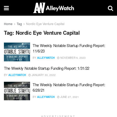
Home
Tag
Nordic Eye Venture Capital
Tag:
Nordic Eye Venture Capital
The Weekly Notable Startup Funding Report:
11/6/23
BY
ALLEYWATCH
NOVEMBER 6, 2023
The Weekly Notable Startup Funding Report: 1/31/22
BY
ALLEYWATCH
JANUARY 30, 2022
The Weekly Notable Startup Funding Report:
6/28/21
BY
ALLEYWATCH
JUNE 27, 2021
ADVERTISEMENT